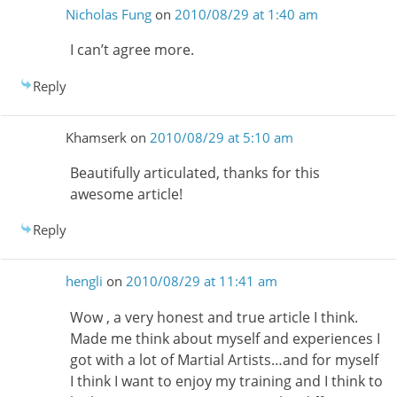
Nicholas Fung
on
2010/08/29 at 1:40 am
I can’t agree more.
Reply
Khamserk
on
2010/08/29 at 5:10 am
Beautifully articulated, thanks for this
awesome article!
Reply
hengli
on
2010/08/29 at 11:41 am
Wow , a very honest and true article I think.
Made me think about myself and experiences I
got with a lot of Martial Artists…and for myself
I think I want to enjoy my training and I think to