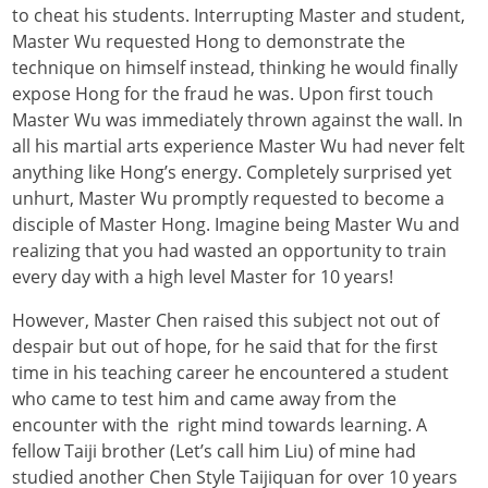
to cheat his students. Interrupting Master and student,
Master Wu requested Hong to demonstrate the
technique on himself instead, thinking he would finally
expose Hong for the fraud he was. Upon first touch
Master Wu was immediately thrown against the wall. In
all his martial arts experience Master Wu had never felt
anything like Hong’s energy. Completely surprised yet
unhurt, Master Wu promptly requested to become a
disciple of Master Hong. Imagine being Master Wu and
realizing that you had wasted an opportunity to train
every day with a high level Master for 10 years!
However, Master Chen raised this subject not out of
despair but out of hope, for he said that for the first
time in his teaching career he encountered a student
who came to test him and came away from the
encounter with the right mind towards learning. A
fellow Taiji brother (Let’s call him Liu) of mine had
studied another Chen Style Taijiquan for over 10 years