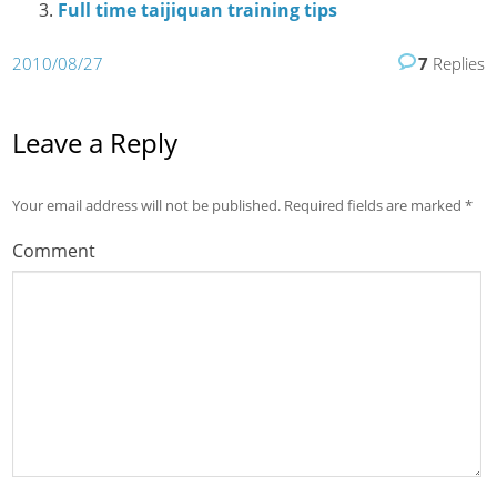
Full time taijiquan training tips
2010/08/27
7
Replies
Leave a Reply
Your email address will not be published.
Required fields are marked
*
Comment