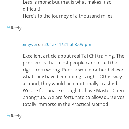
Less is more; but that is what makes it so
difficult!
Here’s to the journey of a thousand miles!
Reply
pingwei
on
2012/11/21 at 8:09 pm
Excellent article about real Tai Chi training. The
problem is that most people cannot tell the
right from wrong. People would rather believe
what they have been doing is right. Other way
around, they would be emotionally crashed.
We are fortunate enough to have Master Chen
Zhonghua. We are fortunate to allow ourselves
totally immerse in the Practical Method.
Reply