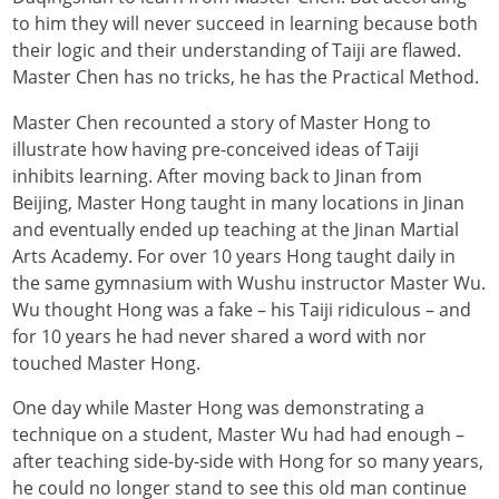
to him they will never succeed in learning because both
their logic and their understanding of Taiji are flawed.
Master Chen has no tricks, he has the Practical Method.
Master Chen recounted a story of Master Hong to
illustrate how having pre-conceived ideas of Taiji
inhibits learning. After moving back to Jinan from
Beijing, Master Hong taught in many locations in Jinan
and eventually ended up teaching at the Jinan Martial
Arts Academy. For over 10 years Hong taught daily in
the same gymnasium with Wushu instructor Master Wu.
Wu thought Hong was a fake – his Taiji ridiculous – and
for 10 years he had never shared a word with nor
touched Master Hong.
One day while Master Hong was demonstrating a
technique on a student, Master Wu had had enough –
after teaching side-by-side with Hong for so many years,
he could no longer stand to see this old man continue