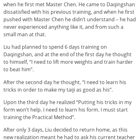
when he first met Master Chen. He came to Daqingshan
dissatisfied with his previous training, and when he first
pushed with Master Chen he didn’t understand – he had
never experienced anything like it, and from such a
small man at that.
Liu had planned to spend 6 days training on
Daqingshan, and at the end of the first day he thought
to himself, “I need to lift more weights and train harder
to beat him”.
After the second day he thought, “I need to learn his
tricks in order to make my taiji as good as his”.
Upon the third day he realized “Putting his tricks in my
form won’t help. I need to learn his form. I must start
training the Practical Method”.
After only 3 days, Liu decided to return home, as this
new realization meant he had to ask his current teacher