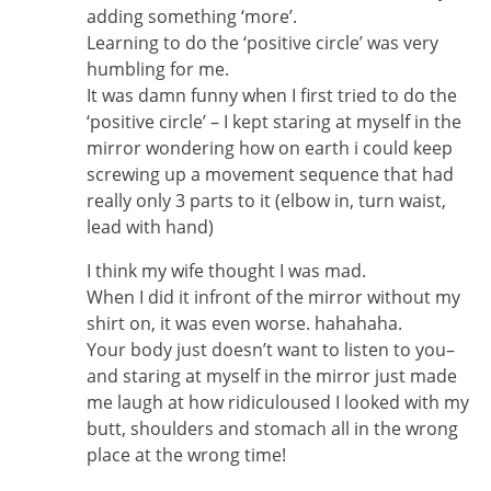
adding something ‘more’.
Learning to do the ‘positive circle’ was very
humbling for me.
It was damn funny when I first tried to do the
‘positive circle’ – I kept staring at myself in the
mirror wondering how on earth i could keep
screwing up a movement sequence that had
really only 3 parts to it (elbow in, turn waist,
lead with hand)
I think my wife thought I was mad.
When I did it infront of the mirror without my
shirt on, it was even worse. hahahaha.
Your body just doesn’t want to listen to you–
and staring at myself in the mirror just made
me laugh at how ridiculoused I looked with my
butt, shoulders and stomach all in the wrong
place at the wrong time!