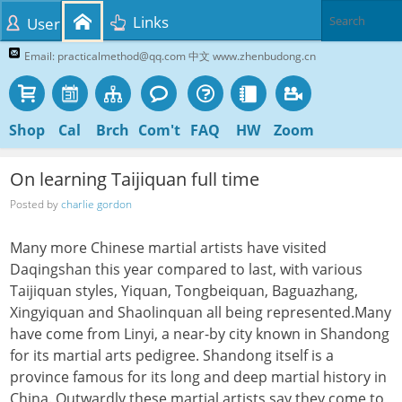
Links
User
Email: practicalmethod@qq.com 中文 www.zhenbudong.cn
Shop
Cal
Brch
Com't
FAQ
HW
Zoom
On learning Taijiquan full time
Posted by
charlie gordon
Many more Chinese martial artists have visited
Daqingshan this year compared to last, with various
Taijiquan styles, Yiquan, Tongbeiquan, Baguazhang,
Xingyiquan and Shaolinquan all being represented.Many
have come from Linyi, a near-by city known in Shandong
for its martial arts pedigree. Shandong itself is a
province famous for its long and deep martial history in
China. Outwardly these martial artists say they come to