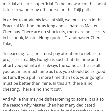
martial arts are superficial. To be unaware of this point
is to risk wandering off-course on the Taiji path.
In order to attain his level of skill, we must train in the
Practical Method for as long and as hard as Master
Chen has. There are no shortcuts, there are no secrets.
In his book, Master Hong quotes Grandmaster
Chen
Fake
,
“In learning Taiji, one must pay attention to details to
progress steadily. Gongfu is such that the time and
effort you put into it is always the same as the result. If
you put in as much time as I do, you should be as good
as I am. If you put in more time than I do, your gongfu
must be better than mine. In this art, there is no
cheating. There is no short cut”.
And while this may be disheartening to some, it is also
the reason why Master Chen has many dedicated