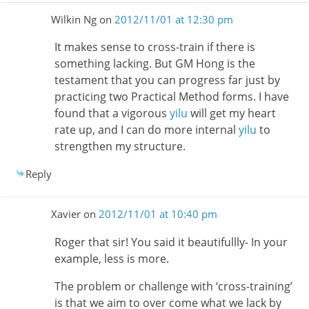
Wilkin Ng
on
2012/11/01 at 12:30 pm
It makes sense to cross-train if there is
something lacking. But GM Hong is the
testament that you can progress far just by
practicing two Practical Method forms. I have
found that a vigorous
yilu
will get my heart
rate up, and I can do more internal
yilu
to
strengthen my structure.
Reply
Xavier
on
2012/11/01 at 10:40 pm
Roger that sir! You said it beautifullly- In your
example, less is more.
The problem or challenge with ‘cross-training’
is that we aim to over come what we lack by