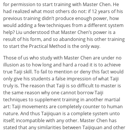
for permission to start training with Master Chen. He
had realized what most others do not: if 12 years of his
previous training didn’t produce enough power, how
would adding a few techniques from a different system
help? Liu understood that Master Chen’s power is a
result of his form, and so abandoning his other training
to start the Practical Method is the only way.
Those of us who study with Master Chen are under no
illusion as to how long and hard a road it is to achieve
true Taiji skill. To fail to mention or deny this fact would
only give his students a false impression of what Taiji
truly is. The reason that Taiji is so difficult to master is
the same reason why one cannot borrow Taiji
techniques to supplement training in another martial
art: Taiji movements are completely counter to human
nature. And thus Taijiquan is a complete system unto
itself; incompatible with any other. Master Chen has
stated that any similarities between Taijiquan and other