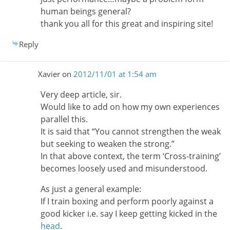
human beings general?
thank you all for this great and inspiring site!
Reply
Xavier
on
2012/11/01 at 1:54 am
Very deep article, sir.
Would like to add on how my own experiences
parallel this.
It is said that “You cannot strengthen the weak
but seeking to weaken the strong.”
In that above context, the term ‘Cross-training’
becomes loosely used and misunderstood.
As just a general example:
If I train boxing and perform poorly against a
good kicker i.e. say I keep getting kicked in the
head
.