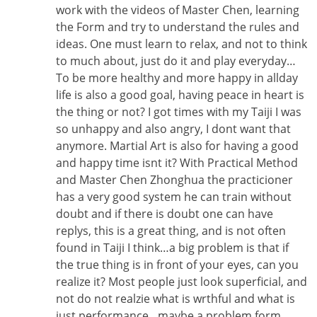
work with the videos of Master Chen, learning
the Form and try to understand the rules and
ideas. One must learn to relax, and not to think
to much about, just do it and play everyday…
To be more healthy and more happy in allday
life is also a good goal, having peace in heart is
the thing or not? I got times with my Taiji I was
so unhappy and also angry, I dont want that
anymore. Martial Art is also for having a good
and happy time isnt it? With Practical Method
and Master Chen Zhonghua the practicioner
has a very good system he can train without
doubt and if there is doubt one can have
replys, this is a great thing, and is not often
found in Taiji I think…a big problem is that if
the true thing is in front of your eyes, can you
realize it? Most people just look superficial, and
not do not realzie what is wrthful and what is
just performance…maybe a problem form