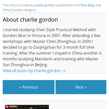
This entry is made by
charlie gordon
published in
Full Time Blog
,
Full
Time Courses
category。
About charlie gordon
I started studying Chen Style Practical Method with
Gordon Muir in Victoria in 2007. After attending a few
workshops with Master Chen Zhonghua, in 2009 I
decided to go to Daqingshan for 3 month full time
training. After the summer I stayed in China another 6
months studying Mandarin and training with Master
Sun Zhonghua in Beijing.
View all posts by charlie gordon
→
« Previous
Next »