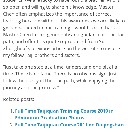
students. We are lucky to have found a teacher who is
so open and willing to share his knowledge. Master
Chen often emphasizes the importance of correct
learning because without this awareness we are likely to
get side-tracked in our training. I would like to thank
Master Chen for his generosity and guidance on the Taiji
path, and offer this quote reproduced from Sun
Zhonghua`s previous article on the website to inspire
my fellow Taiji brothers and sisters,
“Just take one step at a time, understand one bit at a
time. There is no fame. There is no obvious sign. Just
follow the purity of the true path, while enjoying the
journey and the process.”
Related posts:
Full Time Taijiquan Training Course 2010 in
Edmonton Graduation Photos
Full Time Taijiquan Course 2011 on Daqingshan