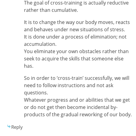
The goal of cross-training is actually reductive
rather than cumulative.
It is to change the way our body moves, reacts
and behaves under new situations of stress.
It is done under a process of elimination; not
accumulation.
You eliminate your own obstacles rather than
seek to acquire the skills that someone else
has.
So in order to ‘cross-train’ successfully, we will
need to follow instructions and not ask
questions.
Whatever progress and or abilities that we get
or do not get then become incidental by-
products of the gradual reworking of our body.
Reply