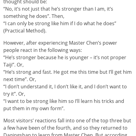
thought should be:
“No, it’s not just that he’s stronger than I am, it’s
something he does”. Then,
“I can only be strong like him if I do what he does”
(Practical Method).
However, after experiencing Master Chen’s power
people react in the following ways:
“He’s stronger because he is younger – it’s not proper
Taiji”. Or,
“He’s strong and fast. He got me this time but I’ll get him
next time”. Or,
“I don’t understand it, I don’t like it, and I don’t want to
try it”. Or,
“I want to be strong like him so I’ll learn his tricks and
put them in my own form”.
Most visitors’ reactions fall into one of the top three but
a few have been of the fourth, and so they returned to
Daqingshan to learn from Master Chen. But according