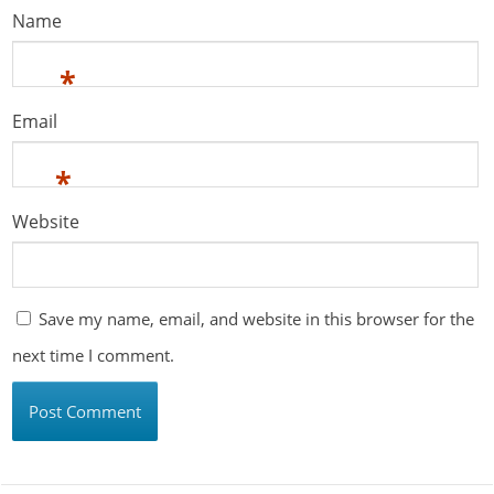
Name
*
Email
*
Website
Save my name, email, and website in this browser for the
next time I comment.