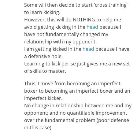
Some will then decide to start ‘cross training’
to learn kicking.
However, this will do NOTHING to help me
avoid getting kicking in the
head
because I
have not fundamentally changed my
relationship with my opponent.
I am getting kicked in the
head
because I have
a defensive hole.
Learning to kick per se just gives me a new set
of skills to master.
Thus, I move from becoming an imperfect
boxer to becoming an imperfect boxer and an
imperfect kicker.
No change in relationship between me and my
opponent; and no quantifiable improvement
over the fundamental problem (poor defense
in this case)