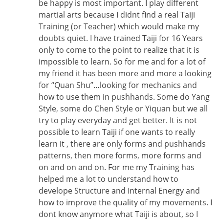
be happy is most important. I play different
martial arts because I didnt find a real Taiji
Training (or Teacher) which would make my
doubts quiet. I have trained Taiji for 16 Years
only to come to the point to realize that it is
impossible to learn. So for me and for a lot of
my friend it has been more and more a looking
for “Quan Shu”…looking for mechanics and
how to use them in pushhands. Some do Yang
Style, some do Chen Style or Yiquan but we all
try to play everyday and get better. It is not
possible to learn Taiji if one wants to really
learn it , there are only forms and pushhands
patterns, then more forms, more forms and
on and on and on. For me my Training has
helped me a lot to understand how to
develope Structure and Internal Energy and
how to improve the quality of my movements. I
dont know anymore what Taiji is about, so I