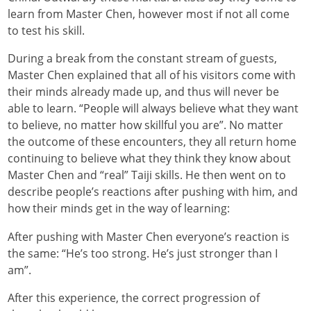
learn from Master Chen, however most if not all come
to test his skill.
During a break from the constant stream of guests,
Master Chen explained that all of his visitors come with
their minds already made up, and thus will never be
able to learn. “People will always believe what they want
to believe, no matter how skillful you are”. No matter
the outcome of these encounters, they all return home
continuing to believe what they think they know about
Master Chen and “real” Taiji skills. He then went on to
describe people’s reactions after pushing with him, and
how their minds get in the way of learning:
After pushing with Master Chen everyone’s reaction is
the same: “He’s too strong. He’s just stronger than I
am”.
After this experience, the correct progression of