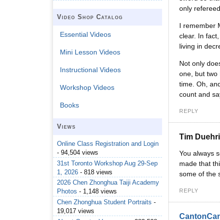
only refereed
Video Shop Catalog
I remember M
Essential Videos
clear. In fac
living in de
Mini Lesson Videos
Not only does
Instructional Videos
one, but two 
time. Oh, and
Workshop Videos
count and sa
Books
REPLY
Views
Tim Duehr
Online Class Registration and Login
- 94,504 views
You always se
31st Toronto Workshop Aug 29-Sep
made that thi
1, 2026
- 818 views
some of the s
2026 Chen Zhonghua Taiji Academy
REPLY
Photos
- 1,148 views
Chen Zhonghua Student Portraits
-
19,017 views
CantonCa