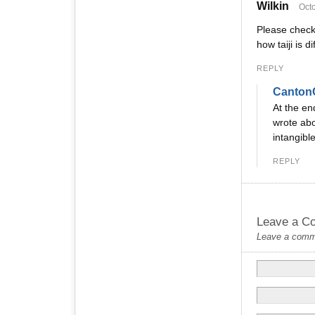
Wilkin
Octo
Please check
how taiji is d
REPLY
Canton
At the en
wrote abo
intangibl
REPLY
Leave a C
Leave a commen