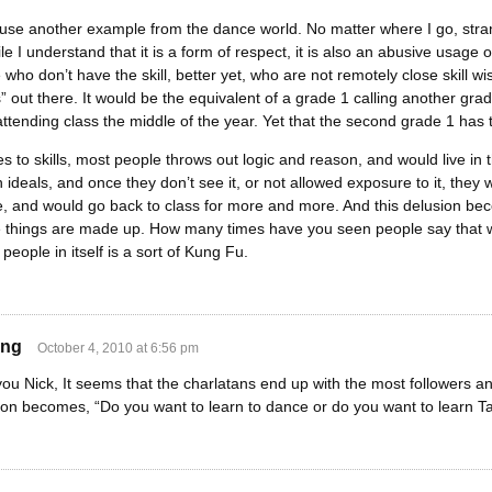
y use another example from the dance world. No matter where I go, stran
le I understand that it is a form of respect, it is also an abusive usag
 who don’t have the skill, better yet, who are not remotely close skill 
” out there. It would be the equivalent of a grade 1 calling another gra
attending class the middle of the year. Yet that the second grade 1 has t
 to skills, most people throws out logic and reason, and would live in 
 ideals, and once they don’t see it, or not allowed exposure to it, the
here, and would go back to class for more and more. And this delusion 
 things are made up. How many times have you seen people say that wh
ck people in itself is a sort of Kung Fu.
ing
October 4, 2010 at 6:56 pm
you Nick, It seems that the charlatans end up with the most followers an
ion becomes, “Do you want to learn to dance or do you want to learn Ta