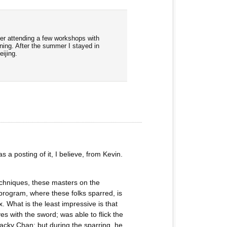
ter attending a few workshops with
ning. After the summer I stayed in
ijing.
a posting of it, I believe, from Kevin.
echniques, these masters on the
program, where these folks sparred, is
x. What is the least impressive is that
s with the sword; was able to flick the
Jacky Chan; but during the sparring, he