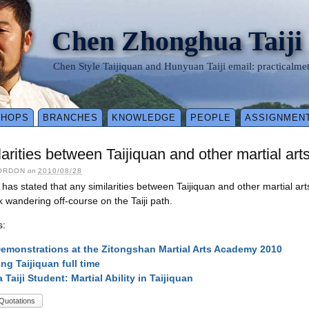
Chen Zhonghua Taiji
Chen Style Taijiquan and Hunyuan Taiji email: practical
SHOPS
BRANCHES
KNOWLEDGE
PEOPLE
ASSIGNMEN
larities between Taijiquan and other martial arts
ORDON
on
2010/08/28
as stated that any similarities between Taijiquan and other martial art
isk wandering off-course on the Taiji path.
s:
monstrations at the Zitongshan Martial Arts Academy 2010
ng Taijiquan full time
a Taiji Student: Martial Ability in Taijiquan
Quotations