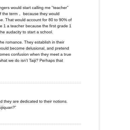
gers would start calling me “teacher”
e of the term， because they would
wise. That would account for 80 to 90% of
de 1 a teacher because the first grade 1
he audacity to start a school.
the romance. They establish in their
y would become delusional, and pretend
becomes confusion when they meet a true
at we do isn’t Taiji? Perhaps that
d they are dedicated to their notions.
ijiquan?”