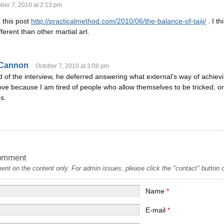
ber 7, 2010 at 2:13 pm
 this post
http://practicalmethod.com/2010/06/the-balance-of-taiji/
. I t
ifferent than other martial art.
Cannon
October 7, 2010 at 3:08 pm
d of the interview, he deferred answering what external’s way of achievin
ve because I am tired of people who allow themselves to be tricked, or 
es.
omment
t on the content only. For admin issues, please click the "contact" button on
Name
*
E-mail
*