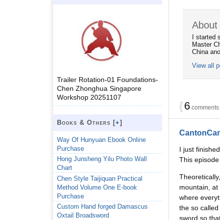
About 
I started
Master Ch
China ano
View all 
Trailer Rotation-01 Foundations-
Chen Zhonghua Singapore
Workshop 20251107
{
6
comments…
Books & Others [
+
]
CantonCa
Way Of Hunyuan Ebook Online
Purchase
I just finish
Hong Junsheng Yilu Photo Wall
This episod
Chart
Theoreticall
Chen Style Taijiquan Practical
mountain, at 
Method Volume One E-book
Purchase
where everyth
Custom Hand forged Damascus
the so called
Oxtail Broadsword
sword so that