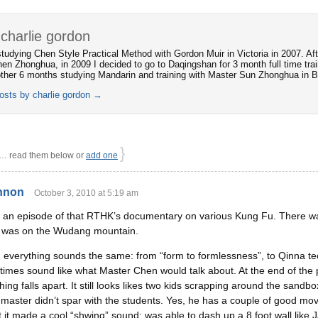
charlie gordon
 studying Chen Style Practical Method with Gordon Muir in Victoria in 2007. Af
en Zhonghua, in 2009 I decided to go to Daqingshan for 3 month full time trai
ther 6 months studying Mandarin and training with Master Sun Zhonghua in Be
posts by charlie gordon
→
}
 read them below or
add one
nnon
October 3, 2010 at 5:19 am
ed an episode of that RTHK’s documentary on various Kung Fu. There was 
e was on the Wudang mountain.
y, everything sounds the same: from “form to formlessness”, to Qinna t
times sound like what Master Chen would talk about. At the end of the 
ing falls apart. It still looks likes two kids scrapping around the sandbo
 master didn’t spar with the students. Yes, he has a couple of good move
 it made a cool “shwing” sound; was able to dash up a 8 foot wall like 