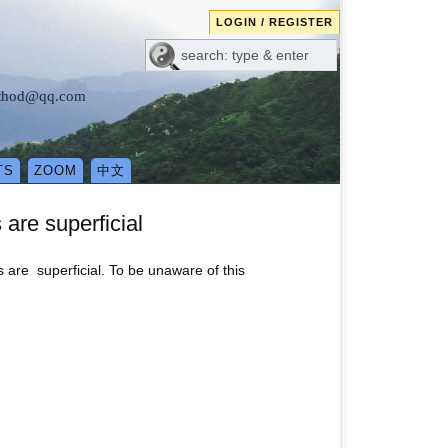
LOGIN / REGISTER
method@qq.com
TS
ZOOM
中文
 are superficial
s are superficial. To be unaware of this