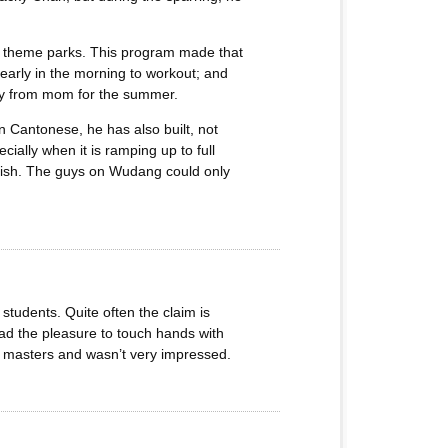
ly theme parks. This program made that
l early in the morning to workout; and
way from mom for the summer.
n Cantonese, he has also built, not
cially when it is ramping up to full
nglish. The guys on Wudang could only
students. Quite often the claim is
 had the pleasure to touch hands with
ed masters and wasn’t very impressed.