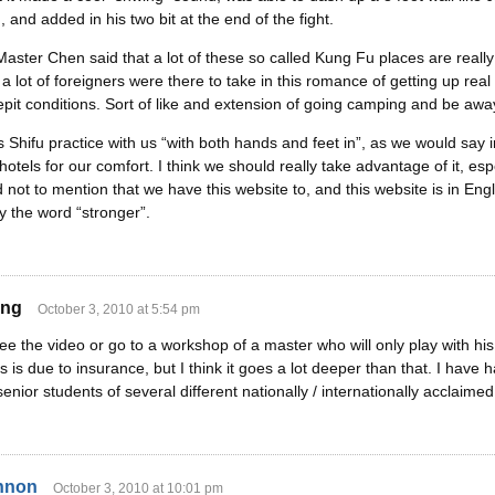
, and added in his two bit at the end of the fight.
aster Chen said that a lot of these so called Kung Fu places are real
t, a lot of foreigners were there to take in this romance of getting up rea
crepit conditions. Sort of like and extension of going camping and be a
 Shifu practice with us “with both hands and feet in”, as we would say i
hotels for our comfort. I think we should really take advantage of it, espe
 not to mention that we have this website to, and this website is in E
y the word “stronger”.
ing
October 3, 2010 at 5:54 pm
e the video or go to a workshop of a master who will only play with his 
s is due to insurance, but I think it goes a lot deeper than that. I have
enior students of several different nationally / internationally acclaim
nnon
October 3, 2010 at 10:01 pm