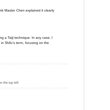
hink Master Chen explained it clearly
g a Taiji technique. In any case, I
in Shifu’s term, focusing on the
 the top left.