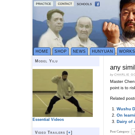
PRACTICE
CONTACT
SCHOOLS
HOME
SHOP
NEWS
HUNYUAN
WORK
Model Yilu
any simi
by
CHARLIE G
Master Chen h
point is to r
Related post
Wushu De
On learni
Essential Videos
Dairy of 
Post Category:
Video Trailers [
+
]