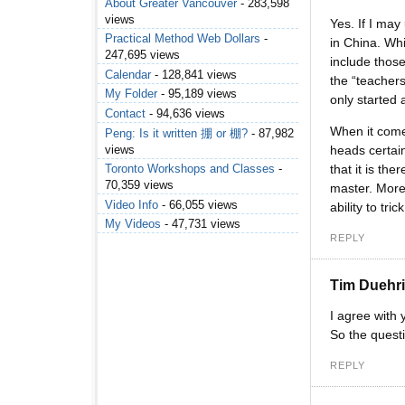
About Greater Vancouver
- 283,598
views
Yes. If I ma
Practical Method Web Dollars
-
in China. Whi
247,695 views
include those
Calendar
- 128,841 views
the “teachers
My Folder
- 95,189 views
only started 
Contact
- 94,636 views
When it comes
Peng: Is it written 掤 or 棚?
- 87,982
views
heads certain
that it is t
Toronto Workshops and Classes
-
70,359 views
master. More
Video Info
- 66,055 views
ability to tri
My Videos
- 47,731 views
REPLY
Tim Duehr
I agree with 
So the quest
REPLY