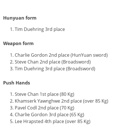
Hunyuan form
Tim Duehring 3rd place
Weapon form
Charlie Gordon 2nd place (HunYuan sword)
Steve Chan 2nd place (Broadsword)
Tim Duehring 3rd place (Broadsword)
Push Hands
Steve Chan 1st place (80 Kg)
Khamserk Yawnghwe 2nd place (over 85 Kg)
Pavel Codl 2nd place (70 Kg)
Charlie Gordon 3rd place (65 Kg)
Lee Hrapsted 4th place (over 85 Kg)