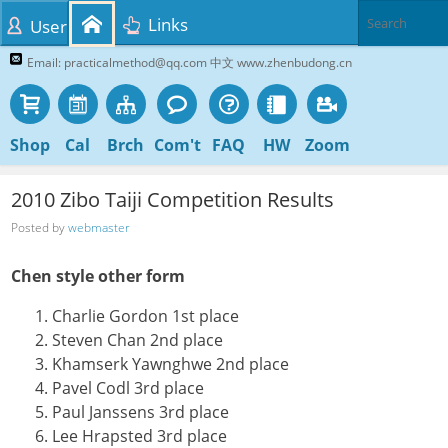
Links
User
Email: practicalmethod@qq.com 中文 www.zhenbudong.cn
Shop
Cal
Brch
Com't
FAQ
HW
Zoom
2010 Zibo Taiji Competition Results
Posted by
webmaster
Chen style other form
Charlie Gordon 1st place
Steven Chan 2nd place
Khamserk Yawnghwe 2nd place
Pavel Codl 3rd place
Paul Janssens 3rd place
Lee Hrapsted 3rd place