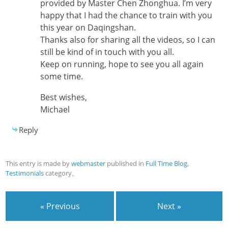
provided by Master Chen Zhonghua. I’m very
happy that I had the chance to train with you
this year on Daqingshan.
Thanks also for sharing all the videos, so I can
still be kind of in touch with you all.
Keep on running, hope to see you all again
some time.
Best wishes,
Michael
Reply
This entry is made by
webmaster
published in
Full Time Blog
,
Testimonials
category。
« Previous
Next »