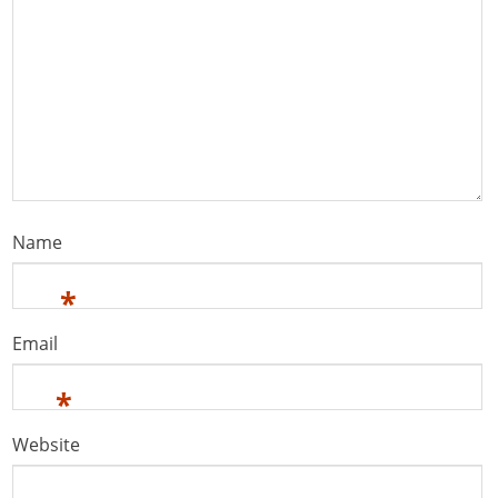
Name
*
Email
*
Website