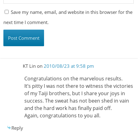
Save my name, email, and website in this browser for the
next time I comment.
KT Lin
on
2010/08/23 at 9:58 pm
Congratulations on the marvelous results.
It’s pitty I was not there to witness the victories
of my Taiji brothers, but I share your joys in
success. The sweat has not been shed in vain
and the hard work has finally paid off.
Again, congratulations to you all.
Reply