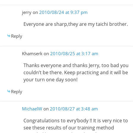
jerry
on
2010/08/24 at 9:37 pm
Everyone are sharp,they are my taichi brother.
Reply
Khamserk
on
2010/08/25 at 3:17 am
Thanks everyone and thanks Jerry, too bad you
couldn’t be there. Keep practicing and it will be
your turn one day soon!
Reply
MichaelW
on
2010/08/27 at 3:48 am
Congratulations to evry’body !! It is very nice to
see these results of our training method