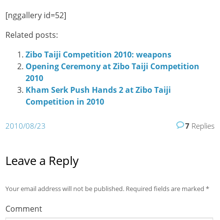
[nggallery id=52]
Related posts:
Zibo Taiji Competition 2010: weapons
Opening Ceremony at Zibo Taiji Competition
2010
Kham Serk Push Hands 2 at Zibo Taiji
Competition in 2010
2010/08/23
7
Replies
Leave a Reply
Your email address will not be published.
Required fields are marked
*
Comment