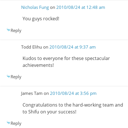
Nicholas Fung
on
2010/08/24 at 12:48 am
You guys rocked!
Reply
Todd Elihu
on
2010/08/24 at 9:37 am
Kudos to everyone for these spectacular
achievements!
Reply
James Tam
on
2010/08/24 at 3:56 pm
Congratulations to the hard-working team and
to Shifu on your success!
Reply