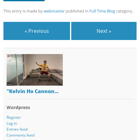
This entry is made by
webmaster
published in
Full Time Blog
category。
« Previous
Next »
"Kelvin Ho Cannon…
Wordpress
Register
Log in
Entries feed
Comments feed