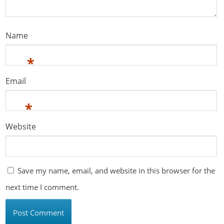
Name
*
Email
*
Website
Save my name, email, and website in this browser for the
next time I comment.