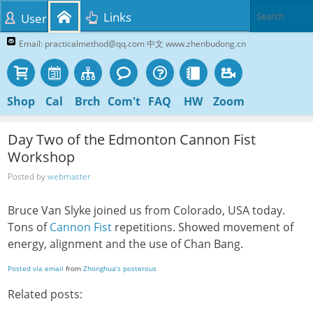
Links
User
Email: practicalmethod@qq.com 中文 www.zhenbudong.cn
Shop
Cal
Brch
Com't
FAQ
HW
Zoom
Day Two of the Edmonton Cannon Fist
Workshop
Posted by
webmaster
Bruce Van Slyke joined us from Colorado, USA today.
Tons of
Cannon Fist
repetitions. Showed movement of
energy, alignment and the use of Chan Bang.
Posted via email
from
Zhonghua’s posterous
Related posts: