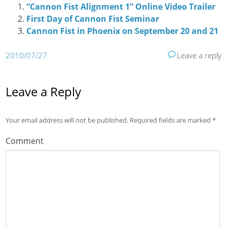
“Cannon Fist Alignment 1” Online Video Trailer
First Day of Cannon Fist Seminar
Cannon Fist in Phoenix on September 20 and 21
2010/07/27
Leave a reply
Leave a Reply
Your email address will not be published.
Required fields are marked
*
Comment