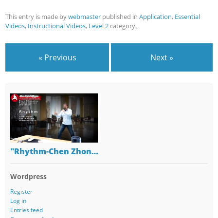
This entry is made by
webmaster
published in
Application
,
Essential
Videos
,
Instructional Videos
,
Level 2
category。
« Previous
Next »
"Rhythm-Chen Zhon…
Wordpress
Register
Log in
Entries feed