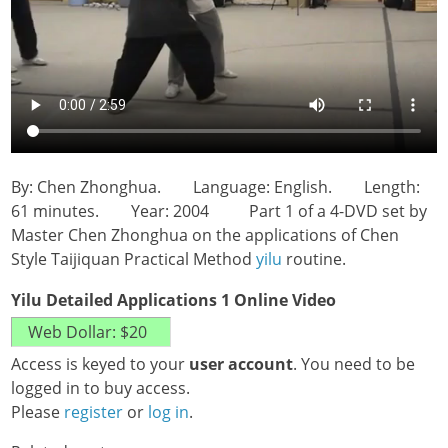
By: Chen Zhonghua. Language: English. Length:
61 minutes. Year: 2004 Part 1 of a 4-DVD set by
Master Chen Zhonghua on the applications of Chen
Style Taijiquan Practical Method
yilu
routine.
Yilu Detailed Applications 1 Online Video
Access is keyed to your
user account
. You need to be
logged in to buy access.
Please
register
or
log in
.