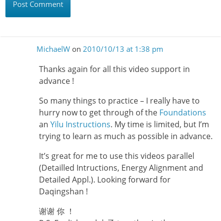
MichaelW
on
2010/10/13 at 1:38 pm
Thanks again for all this video support in
advance !
So many things to practice – I really have to
hurry now to get through of the
Foundations
an
Yilu Instructions
. My time is limited, but I’m
trying to learn as much as possible in advance.
It’s great for me to use this videos parallel
(Detailled Intructions, Energy Alignment and
Detailed Appl.). Looking forward for
Daqingshan !
谢谢 你 ！