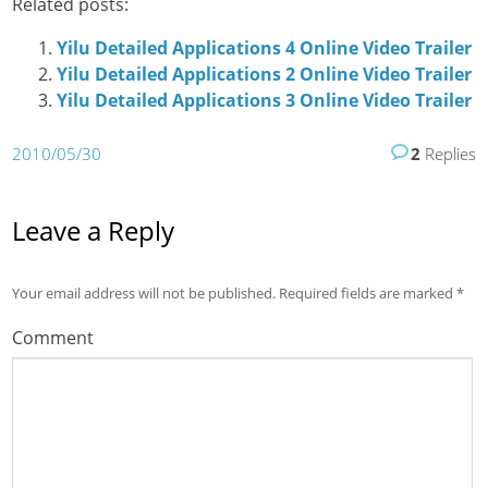
Related posts:
Yilu Detailed Applications 4 Online Video Trailer
Yilu Detailed Applications 2 Online Video Trailer
Yilu Detailed Applications 3 Online Video Trailer
2010/05/30
2
Replies
Leave a Reply
Your email address will not be published.
Required fields are marked
*
Comment