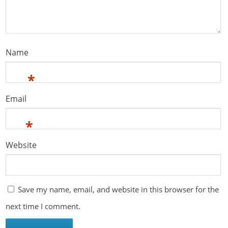
Name
*
Email
*
Website
Save my name, email, and website in this browser for the
next time I comment.