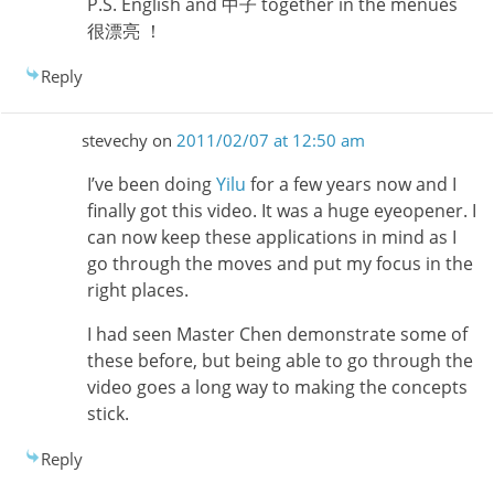
P.S. English and 中子 together in the menues
很漂亮 ！
Reply
stevechy
on
2011/02/07 at 12:50 am
I’ve been doing
Yilu
for a few years now and I
finally got this video. It was a huge eyeopener. I
can now keep these applications in mind as I
go through the moves and put my focus in the
right places.
I had seen Master Chen demonstrate some of
these before, but being able to go through the
video goes a long way to making the concepts
stick.
Reply