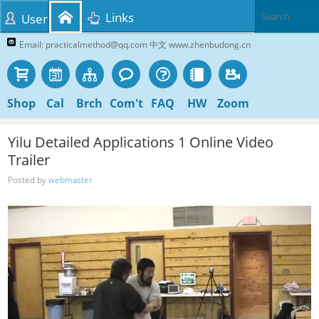
Links
User
Email: practicalmethod@qq.com 中文 www.zhenbudong.cn
Shop
Cal
Brch
Com't
FAQ
HW
Zoom
Yilu Detailed Applications 1 Online Video
Trailer
Posted by
webmaster