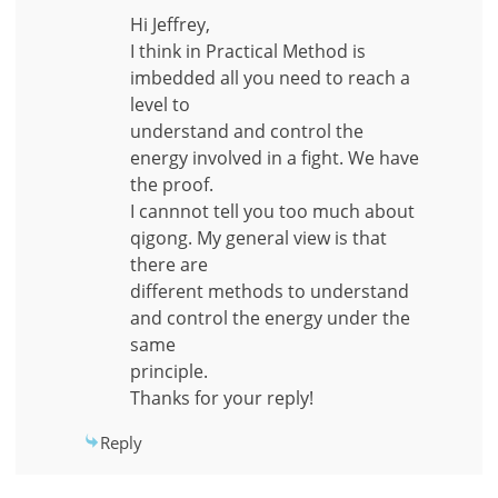
Hi Jeffrey,
I think in Practical Method is
imbedded all you need to reach a
level to
understand and control the
energy involved in a fight. We have
the proof.
I cannnot tell you too much about
qigong. My general view is that
there are
different methods to understand
and control the energy under the
same
principle.
Thanks for your reply!
Reply