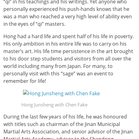
“qi” in his teachings and his writings. Yet anyone who
personally experienced his push-hands knows that he
was a man who reached a very high level of ability even
in the eyes of “qi” masters.
Hong had a hard life and spent half of his life in poverty.
His only ambition in his entire life was to carry on his
master’s art. His life time persistence in the art brought
to his door step students and visitors from all over the
world including many from Japan. For many, to
personally visit with this “sage” was an event to
remember for life!
Hong Junsheng with Chen Fake
During the last few years of his life, he was honoured
with titles such as chairman of the Jinan Municipal
Martial Arts Association, and senior advisor of the Jinan
Martial Arts Academy, advisor to the Shandong