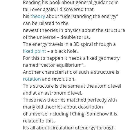
Reading his book about general guidance in
taiji over again, I discovered that
his
theory
about “uderstanding the energy”
can be related to the
newest theories in physics about the structure
of the universe – double torus.
The energy travels in a 3D spiral through a
fixed point
– a black hole.
For this to happen it needs a fixed geometry
named “vector equilibrium”.
Another characteristic of such a structure is
rotation
and revolution.
This structure is the same at the atomic level
and at an astronomic level.
These new theories matched perfectly with
many old theories about description
of universe including I Ching. Somehow it is
related to this.
It’s all about circulation of energy through