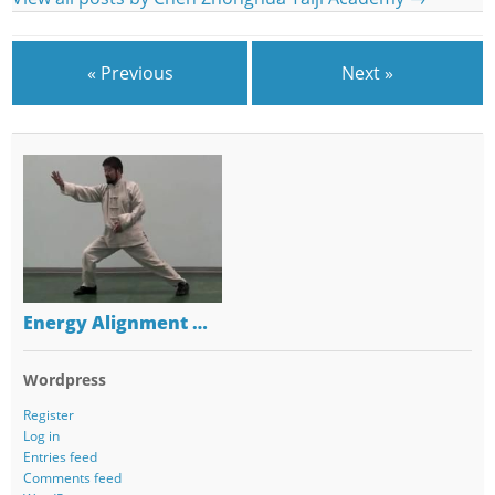
« Previous
Next »
Energy Alignment …
Wordpress
Register
Log in
Entries feed
Comments feed