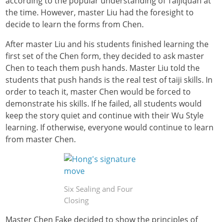
according to the popular understanding of Taijiquan at
the time. However, master Liu had the foresight to
decide to learn the forms from Chen.
After master Liu and his students finished learning the
first set of the Chen form, they decided to ask master
Chen to teach them push hands. Master Liu told the
students that push hands is the real test of taiji skills. In
order to teach it, master Chen would be forced to
demonstrate his skills. If he failed, all students would
keep the story quiet and continue with their Wu Style
learning. If otherwise, everyone would continue to learn
from master Chen.
Six Sealing and Four
Closing
Master Chen Fake decided to show the principles of