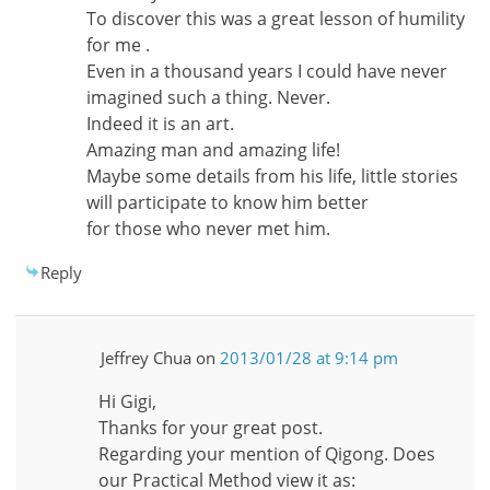
To discover this was a great lesson of humility
for me .
Even in a thousand years I could have never
imagined such a thing. Never.
Indeed it is an art.
Amazing man and amazing life!
Maybe some details from his life, little stories
will participate to know him better
for those who never met him.
Reply
Jeffrey Chua
on
2013/01/28 at 9:14 pm
Hi Gigi,
Thanks for your great post.
Regarding your mention of Qigong. Does
our Practical Method view it as: