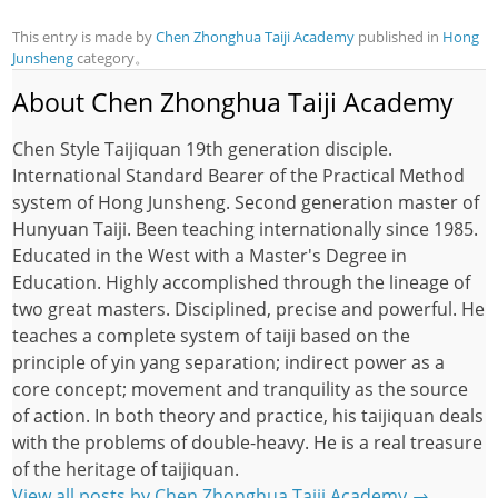
This entry is made by
Chen Zhonghua Taiji Academy
published in
Hong
Junsheng
category。
About Chen Zhonghua Taiji Academy
Chen Style Taijiquan 19th generation disciple.
International Standard Bearer of the Practical Method
system of Hong Junsheng. Second generation master of
Hunyuan Taiji. Been teaching internationally since 1985.
Educated in the West with a Master's Degree in
Education. Highly accomplished through the lineage of
two great masters. Disciplined, precise and powerful. He
teaches a complete system of taiji based on the
principle of yin yang separation; indirect power as a
core concept; movement and tranquility as the source
of action. In both theory and practice, his taijiquan deals
with the problems of double-heavy. He is a real treasure
of the heritage of taijiquan.
View all posts by Chen Zhonghua Taiji Academy
→