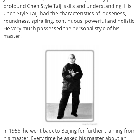
profound Chen Style Taiji skills and understanding. His
Chen Style Taiji had the characteristics of looseness,
roundness, spiralling, continuous, powerful and holistic.
He very much possessed the personal style of his
master.
In 1956, he went back to Beijing for further training from
his master. Every time he asked his master about an