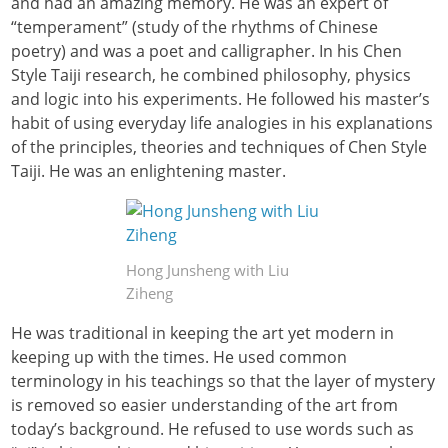
and had an amazing memory. He was an expert of
“temperament” (study of the rhythms of Chinese
poetry) and was a poet and calligrapher. In his Chen
Style Taiji research, he combined philosophy, physics
and logic into his experiments. He followed his master’s
habit of using everyday life analogies in his explanations
of the principles, theories and techniques of Chen Style
Taiji. He was an enlightening master.
Hong Junsheng with Liu
Ziheng
He was traditional in keeping the art yet modern in
keeping up with the times. He used common
terminology in his teachings so that the layer of mystery
is removed so easier understanding of the art from
today’s background. He refused to use words such as