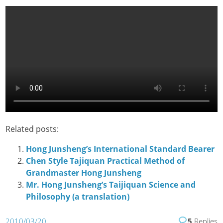
Related posts:
Hong Junsheng’s International Standard Bearer
Chen Style Tajiquan Practical Method of
Grandmaster Hong Junsheng
Mr. Hong Junsheng’s Taijiquan Science and
Philosophy (a translation)
2010/03/20
5
Replies