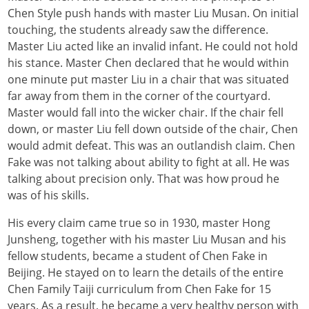
Chen Style push hands with master Liu Musan. On initial
touching, the students already saw the difference.
Master Liu acted like an invalid infant. He could not hold
his stance. Master Chen declared that he would within
one minute put master Liu in a chair that was situated
far away from them in the corner of the courtyard.
Master would fall into the wicker chair. If the chair fell
down, or master Liu fell down outside of the chair, Chen
would admit defeat. This was an outlandish claim. Chen
Fake was not talking about ability to fight at all. He was
talking about precision only. That was how proud he
was of his skills.
His every claim came true so in 1930, master Hong
Junsheng, together with his master Liu Musan and his
fellow students, became a student of Chen Fake in
Beijing. He stayed on to learn the details of the entire
Chen Family Taiji curriculum from Chen Fake for 15
years. As a result, he became a very healthy person with