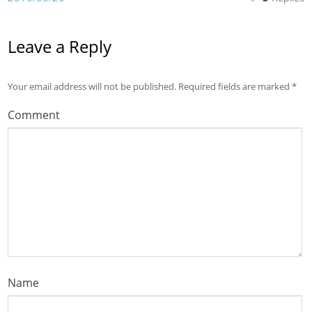
Leave a Reply
Your email address will not be published.
Required fields are marked
*
Comment
Name