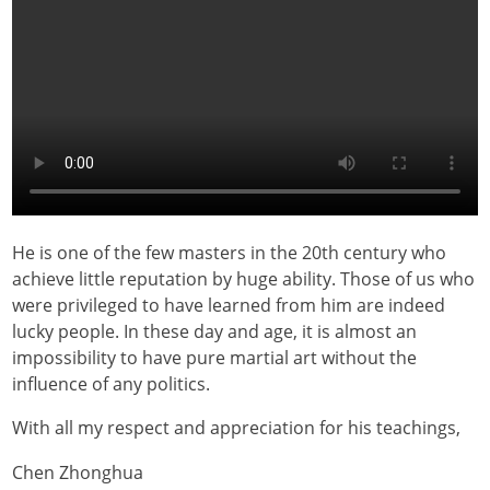
He is one of the few masters in the 20th century who
achieve little reputation by huge ability. Those of us who
were privileged to have learned from him are indeed
lucky people. In these day and age, it is almost an
impossibility to have pure martial art without the
influence of any politics.
With all my respect and appreciation for his teachings,
Chen Zhonghua