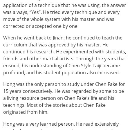
application of a technique that he was using, the answer
was always, “Yes”. He tried every technique and every
move of the whole system with his master and was
corrected or accepted one by one.
When he went back to Jinan, he continued to teach the
curriculum that was approved by his master. He
continued his research. He experimented with students,
friends and other martial artists. Through the years that
ensued, his understanding of Chen Style Taiji became
profound, and his student population also increased.
Hong was the only person to study under Chen Fake for
15 years consecutively. He was regarded by some to be
a living resource person on Chen Fake’s life and his
teachings. Most of the stories about Chen Fake
originated from him.
Hong was a very learned person. He read extensively