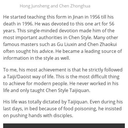
Hong Junsheng and Chen Zhonghua
He started teaching this form in Jinan in 1956 till his
death in 1996. He was devoted to this one art for 56
years. This single-minded devotion made him of the
most important authorities in Chen Style. Many other
famous masters such as Gu Liuxin and Chen Zhaokui
often sought his advice. He became a leading source of
information in the style as well.
To me, his most achievement is that he strictly followed
a Taiji/Daoist way of life. This is the most difficult thing
to achieve for modern people. He never worked in his
life and only taught Chen Style Taijiquan.
His life was totally dictated by Taijiquan. Even during his
last days, in bed because of food poisoning, he insisted
on pushing hands with disciples.