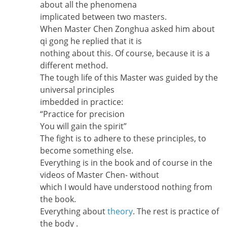
about all the phenomena
implicated between two masters.
When Master Chen Zonghua asked him about
qi gong he replied that it is
nothing about this. Of course, because it is a
different method.
The tough life of this Master was guided by the
universal principles
imbedded in practice:
“Practice for precision
You will gain the spirit”
The fight is to adhere to these principles, to
become something else.
Everything is in the book and of course in the
videos of Master Chen- without
which I would have understood nothing from
the book.
Everything about
theory
. The rest is practice of
the body .