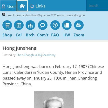
Links
User
Email: practicalmethod@qq.com 中文 www.zhenbudong.cn
Shop
Cal
Brch
Com't
FAQ
HW
Zoom
Hong Junsheng
Posted by
Chen Zhonghua Taiji Academy
Hong Junsheng was born on February 17, 1907 (Chinese
Lunar Calendar) in Yuxian County, Henan Province and
passed away on January 23, 1996 in Jinan, Shandong
Province, China.