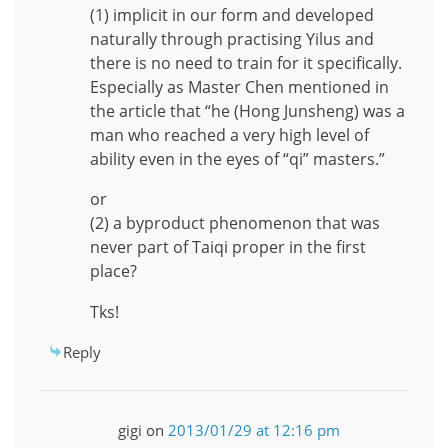
(1) implicit in our form and developed
naturally through practising Yilus and
there is no need to train for it specifically.
Especially as Master Chen mentioned in
the article that “he (Hong Junsheng) was a
man who reached a very high level of
ability even in the eyes of “qi” masters.”
or
(2) a byproduct phenomenon that was
never part of Taiqi proper in the first
place?
Tks!
Reply
gigi
on
2013/01/29 at 12:16 pm