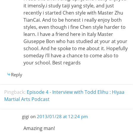
it imensly.i study taiji yang style, and just
recently i started Chen style with Master Zhu
TianCai. And to be honest i really enjoy both
styles, even though i fine Chen style harder to
learn. I have a friend here in Italy Master
Giuseppe Bon who has studied at your at your
school. And he spoke to me about it. Hopefully
someday i’ll have a chance to come also to
your school. Best regards
Reply
Pingback:
Episode 4 - Interview with Todd Elihu : Hiyaa
Martial Arts Podcast
gigi
on
2013/01/28 at 12:24 pm
Amazing man!