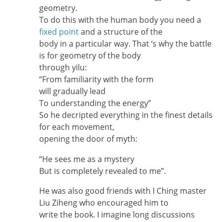
geometry.
To do this with the human body you need a
fixed point
and a structure of the
body in a particular way. That ‘s why the battle
is for geometry of the body
through yilu:
“From familiarity with the form
will gradually lead
To understanding the energy”
So he decripted everything in the finest details
for each movement,
opening the door of myth:
“He sees me as a mystery
But is completely revealed to me”.
He was also good friends with I Ching master
Liu Ziheng who encouraged him to
write the book. I imagine long discussions