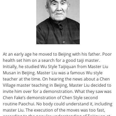
At an early age he moved to Beijing with his father. Poor
health set him on a search for a good taiji master.
Initially, he studied Wu Style Taijiquan from Master Liu
Musan in Beijing. Master Liu was a famous Wu style
teacher at the time. On hearing the news about a Chen
Village master teaching in Beijing, Master Liu decided to
invite him over for a demonstration. What they saw was
Chen Fake’s demonstration of Chen Style second
routine Paochui. No body could understand it, including
master Liu. The execution of the moves was too fast,