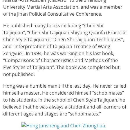
University Martial Arts Association, and was a member
of the Jinan Political Consultative Conference.
He published many books including “Chen Shi
Taijiquan”, “Chen Shi Taijiquan Shiyong Quanfa (Practical
Chen Style Taijiquan)”, “Chen Shi Taijiquan Techniques”,
and “Interpretation of Taijiquan Treatise of Wang
Zengyue”. In 1994, he was working on his last book,
“Comparisons of Characteristics and Methods of the
Five Styles of Taijiquan”. The book was completed but
not published.
Hong was a humble man till the last day. He never called
himself a master. He considered himself “schoolmates”
to his students. In the school of Chen Style Taijiquan, he
believed that he was always a student and all learners of
different ages and stages are “schoolmates.”