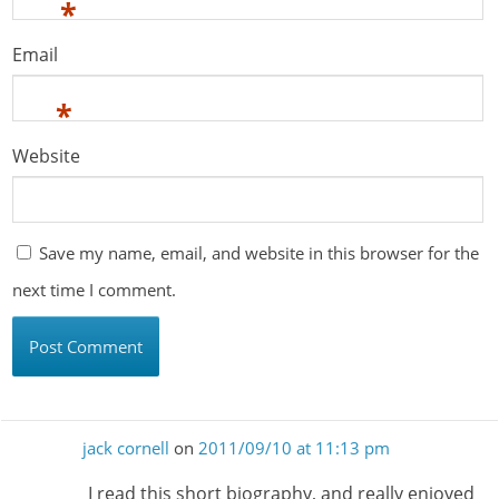
*
Email
*
Website
Save my name, email, and website in this browser for the
next time I comment.
jack cornell
on
2011/09/10 at 11:13 pm
I read this short biography, and really enjoyed