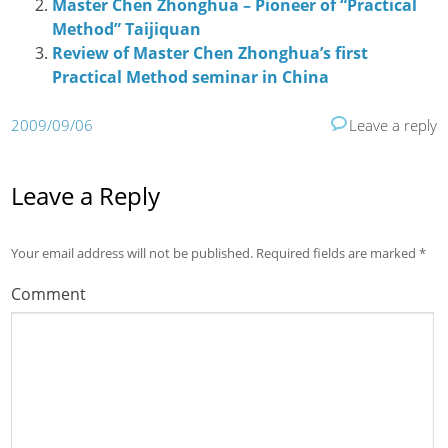
Master Chen Zhonghua – Pioneer of “Practical
Method” Taijiquan
Review of Master Chen Zhonghua’s first
Practical Method seminar in China
2009/09/06
Leave a reply
Leave a Reply
Your email address will not be published.
Required fields are marked
*
Comment