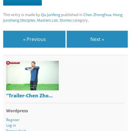
This entry is made by
Qu Junfeng
published in
Chen Zhonghua
,
Hong
Junsheng Disciples
,
Masters List
,
Stories
category。
« Previous
Next »
"Trailer-Chen Zho…
Wordpress
Register
Log in
Entries feed