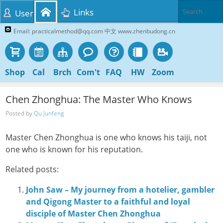
Links
User
Email: practicalmethod@qq.com 中文 www.zhenbudong.cn
Shop
Cal
Brch
Com't
FAQ
HW
Zoom
Chen Zhonghua: The Master Who Knows
Posted by
Qu Junfeng
Master Chen Zhonghua is one who knows his taiji, not
one who is known for his reputation.
Related posts:
John Saw – My journey from a hotelier, gambler
and Qigong Master to a faithful and loyal
disciple of Master Chen Zhonghua