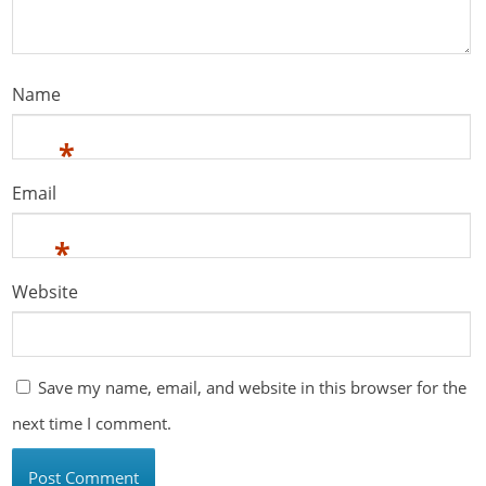
Name
*
Email
*
Website
Save my name, email, and website in this browser for the
next time I comment.