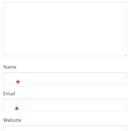
Name
*
Email
*
Website