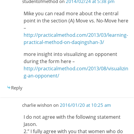
studentofmethod
on
2014/02/24 at 5:38 pm
Mike you can read more about the central
point in the section (A) Move vs. No-Move here
–
http://practicalmethod.com/2013/03/learning-
practical-method-on-daqingshan-3/
more insight into visualizing an opponent
during the form here –
http://practicalmethod.com/2013/08/visualizin
g-an-opponent/
Reply
charlie wishon
on
2016/01/20 at 10:25 am
I do not agree with the following statement
Jason.
2.” I fully agree with you that women who do