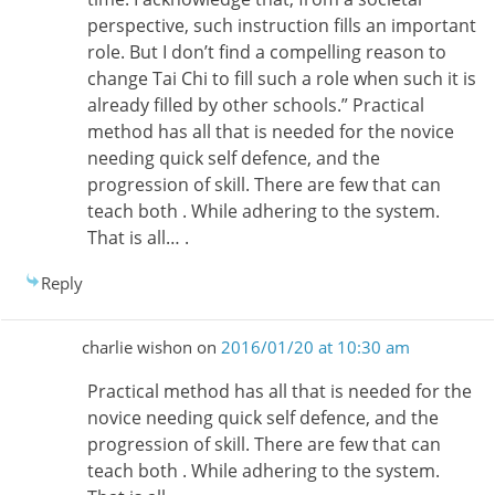
perspective, such instruction fills an important
role. But I don’t find a compelling reason to
change Tai Chi to fill such a role when such it is
already filled by other schools.” Practical
method has all that is needed for the novice
needing quick self defence, and the
progression of skill. There are few that can
teach both . While adhering to the system.
That is all… .
Reply
charlie wishon
on
2016/01/20 at 10:30 am
Practical method has all that is needed for the
novice needing quick self defence, and the
progression of skill. There are few that can
teach both . While adhering to the system.