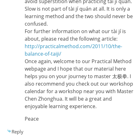
avoid superstition when practicing tài jí quán.
Slow is not part of tài jí quán at all. It is only a
learning method and the two should never be
confused.
For further information on what our tài jí is
about, please read the following article:
http://practicalmethod.com/2011/10/the-
balance-of-taiji/
Once again, welcome to our Practical Method
webpage and I hope that our material here
helps you on your journey to master 太极拳. I
also recommend you check out our workshop
calendar for a workshop near you with Master
Chen Zhonghua. It will be a great and
enjoyable learning experience.
Peace
Reply