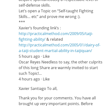
self-defense skills.
Let’s open a Topic on “Self-taught Fighting
Skills… etc” and prove me wrong :).
***
Xavier’s founding link’s :
http://practicalmethod.com/2009/05/taiji-
fighting-ability/
& related
http://practicalmethod.com/2005/01/dairy-of-
a-taiji-student-martial-ability-in-taijiquan/
5 hours ago · Like
Oscar Reyes Needless to say, the other culprits
of this long Share are warmly invited to start
such Topic!…
4 hours ago · Like
Xavier Santiago To all,
Thank you for your comments. You have all
brought up very important points. Before