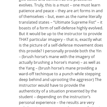
evolves. Truly, this is a must – one must learn
patience and peace – they are art forms in and
of themselves – but, even as the name literally
translated states – “Ultimate Supreme Fist” – it
boasts of a form of self-defense highly evolved.
But it would be up to the instructor to provide
THAT particular imagery – that is, exactly what
is the picture of a self-defense movement does
this provide? I personally provide both the Yin
– (brush horse’s mane with the imagery of
actually brushing a horse’s mane) – as well as
the Yang – (brush horse’s mane providing a
ward-off techinque to a punch while stepping
deep behind and uprooting the aggresor) The
instructor would have to provide the
authenticity of a situation presented by the
student – depending on the instructor’s
personal experience – the results are very