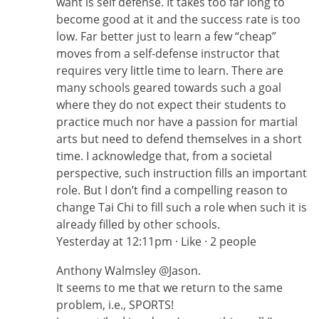
want is self defense. It takes too far long to
become good at it and the success rate is too
low. Far better just to learn a few “cheap”
moves from a self-defense instructor that
requires very little time to learn. There are
many schools geared towards such a goal
where they do not expect their students to
practice much nor have a passion for martial
arts but need to defend themselves in a short
time. I acknowledge that, from a societal
perspective, such instruction fills an important
role. But I don’t find a compelling reason to
change Tai Chi to fill such a role when such it is
already filled by other schools.
Yesterday at 12:11pm · Like · 2 people
Anthony Walmsley ‎@Jason.
It seems to me that we return to the same
problem, i.e., SPORTS!