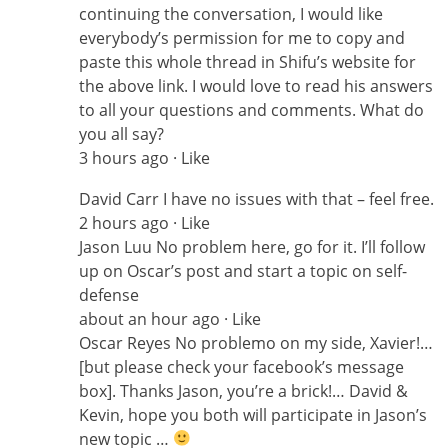
continuing the conversation, I would like
everybody’s permission for me to copy and
paste this whole thread in Shifu’s website for
the above link. I would love to read his answers
to all your questions and comments. What do
you all say?
3 hours ago · Like
David Carr I have no issues with that – feel free.
2 hours ago · Like
Jason Luu No problem here, go for it. I’ll follow
up on Oscar’s post and start a topic on self-
defense
about an hour ago · Like
Oscar Reyes No problemo on my side, Xavier!…
[but please check your facebook’s message
box]. Thanks Jason, you’re a brick!… David &
Kevin, hope you both will participate in Jason’s
new topic …