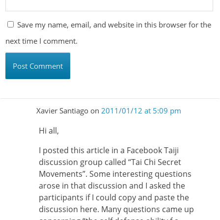
Save my name, email, and website in this browser for the
next time I comment.
Xavier Santiago
on
2011/01/12 at 5:09 pm
Hi all,
I posted this article in a Facebook Taiji
discussion group called “Tai Chi Secret
Movements”. Some interesting questions
arose in that discussion and I asked the
participants if I could copy and paste the
discussion here. Many questions came up