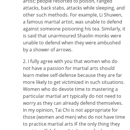
artist; people resorted to poison, ranged
attacks, back stabs, attacks while sleeping, and
other such methods. For example, Li Shuwen,
a famous martial artist, was unable to defend
against someone poisoning his tea. Similarly, it
is said that unarmoured Shaolin monks were
unable to defend when they were ambushed
by a shower of arrows.
2. I fully agree with you that women who do
not have a passion for martial arts should
learn melee self-defense because they are far
more likely to get victimized in such situations.
Women who do devote time to mastering a
particular martial art typically do not need to
worry as they can already defend themselves.
In my opinion, Tai Chi is not appropriate for
those (women and men) who do not have time
to practice martial arts IF the only thing they