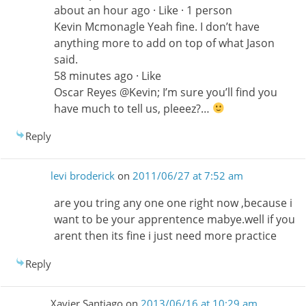
about an hour ago · Like · 1 person
Kevin Mcmonagle Yeah fine. I don’t have
anything more to add on top of what Jason
said.
58 minutes ago · Like
Oscar Reyes ‎@Kevin; I’m sure you’ll find you
have much to tell us, pleeez?…
Reply
levi broderick
on
2011/06/27 at 7:52 am
are you tring any one one right now ,because i
want to be your apprentence mabye.well if you
arent then its fine i just need more practice
Reply
Xavier Santiago
on
2013/06/16 at 10:29 am