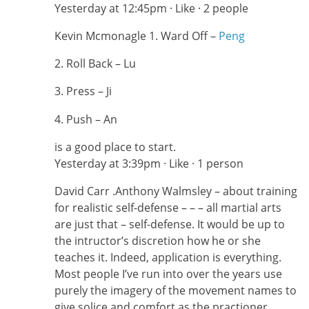
Yesterday at 12:45pm · Like · 2 people
Kevin Mcmonagle ‎1. Ward Off –
Peng
2. Roll Back – Lu
3. Press – Ji
4. Push – An
is a good place to start.
Yesterday at 3:39pm · Like · 1 person
David Carr ‎.Anthony Walmsley – about training
for realistic self-defense – – – all martial arts
are just that – self-defense. It would be up to
the intructor’s discretion how he or she
teaches it. Indeed, application is everything.
Most people I’ve run into over the years use
purely the imagery of the movement names to
give solice and comfort as the practioner