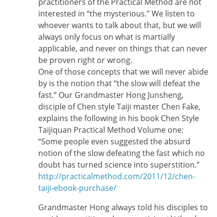
practitioners of the Practical Method are not
interested in “the mysterious.” We listen to
whoever wants to talk about that, but we will
always only focus on what is martially
applicable, and never on things that can never
be proven right or wrong.
One of those concepts that we will never abide
by is the notion that “the slow will defeat the
fast.” Our Grandmaster Hong Junsheng,
disciple of Chen style Taiji master Chen Fake,
explains the following in his book Chen Style
Taijiquan Practical Method Volume one:
“Some people even suggested the absurd
notion of the slow defeating the fast which no
doubt has turned science into superstition.”
http://practicalmethod.com/2011/12/chen-
taiji-ebook-purchase/
Grandmaster Hong always told his disciples to