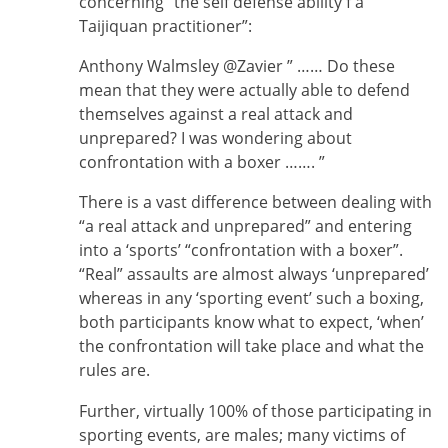
concerning “the self defense ability f a
Taijiquan practitioner”:
Anthony Walmsley ‎@Zavier ” …… Do these
mean that they were actually able to defend
themselves against a real attack and
unprepared? I was wondering about
confrontation with a boxer ……. ”
There is a vast difference between dealing with
“a real attack and unprepared” and entering
into a ‘sports’ “confrontation with a boxer”.
“Real” assaults are almost always ‘unprepared’
whereas in any ‘sporting event’ such a boxing,
both participants know what to expect, ‘when’
the confrontation will take place and what the
rules are.
Further, virtually 100% of those participating in
sporting events, are males; many victims of