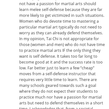
not have a passion for martial arts should
learn melee self-defense because they are far
more likely to get victimized in such situations.
Women who do devote time to mastering a
particular martial art typically do not need to
worry as they can already defend themselves.
In my opinion, Tai Chi is not appropriate for
those (women and men) who do not have time
to practice martial arts IF the only thing they
want is self defense. It takes too far long to
become good at it and the success rate is too
low. Far better just to learn a few “cheap”
moves from a self-defense instructor that
requires very little time to learn. There are
many schools geared towards such a goal
where they do not expect their students to
practice much nor have a passion for martial
arts but need to defend themselves in a short
time. I acknowledge that, from a societal