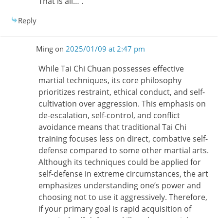
That is all… .
Reply
Ming
on
2025/01/09 at 2:47 pm
While Tai Chi Chuan possesses effective
martial techniques, its core philosophy
prioritizes restraint, ethical conduct, and self-
cultivation over aggression. This emphasis on
de-escalation, self-control, and conflict
avoidance means that traditional Tai Chi
training focuses less on direct, combative self-
defense compared to some other martial arts.
Although its techniques could be applied for
self-defense in extreme circumstances, the art
emphasizes understanding one’s power and
choosing not to use it aggressively. Therefore,
if your primary goal is rapid acquisition of