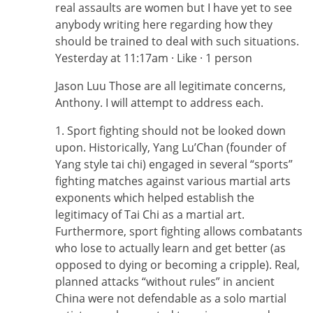
real assaults are women but I have yet to see
anybody writing here regarding how they
should be trained to deal with such situations.
Yesterday at 11:17am · Like · 1 person
Jason Luu Those are all legitimate concerns,
Anthony. I will attempt to address each.
1. Sport fighting should not be looked down
upon. Historically, Yang Lu’Chan (founder of
Yang style tai chi) engaged in several “sports”
fighting matches against various martial arts
exponents which helped establish the
legitimacy of Tai Chi as a martial art.
Furthermore, sport fighting allows combatants
who lose to actually learn and get better (as
opposed to dying or becoming a cripple). Real,
planned attacks “without rules” in ancient
China were not defendable as a solo martial