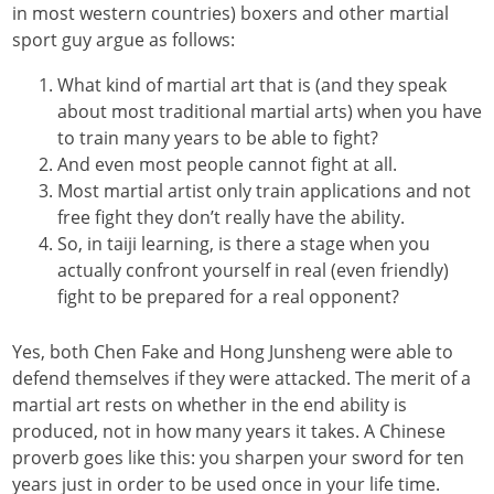
in most western countries) boxers and other martial
sport guy argue as follows:
What kind of martial art that is (and they speak
about most traditional martial arts) when you have
to train many years to be able to fight?
And even most people cannot fight at all.
Most martial artist only train applications and not
free fight they don’t really have the ability.
So, in taiji learning, is there a stage when you
actually confront yourself in real (even friendly)
fight to be prepared for a real opponent?
Yes, both Chen Fake and Hong Junsheng were able to
defend themselves if they were attacked. The merit of a
martial art rests on whether in the end ability is
produced, not in how many years it takes. A Chinese
proverb goes like this: you sharpen your sword for ten
years just in order to be used once in your life time.