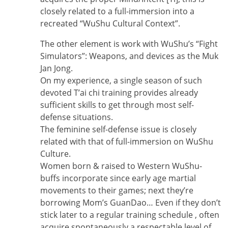
closely related to a full-immersion into a
recreated “WuShu Cultural Context”.
The other element is work with WuShu’s “Fight
Simulators”: Weapons, and devices as the Muk
Jan Jong.
On my experience, a single season of such
devoted T’ai chi training provides already
sufficient skills to get through most self-
defense situations.
The feminine self-defense issue is closely
related with that of full-immersion on WuShu
Culture.
Women born & raised to Western WuShu-
buffs incorporate since early age martial
movements to their games; next they’re
borrowing Mom’s GuanDao… Even if they don’t
stick later to a regular training schedule , often
acquire spontaneously a respectable level of