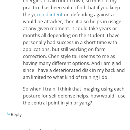
energies. I train out of town, so most of my
practice has been solo. i find that if you keep
the yi,
mind intent
on defending against a
would be attacker, then it also helps in usage
at any given moment. It could take years or
months all depending on the student. I have
personally had success in a short time with
applications, but still working on form
correction. Chen style taiji seems to me as
having many different options. And i am glad
since i have a deteriorated disk in my back and
am limited to what kind of training i do.
So when i train, i think that imaging using each
posture for self defense helps. how would i use
the central point in yin or yang?
Reply