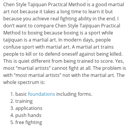
Chen Style Tajiquan Practical Method is a good martial
art not because it takes a long time to learn it but
because you achieve real fighting ability in the end. I
don’t want to compare Chen Style Taijiquan Practical
Method to boxing because boxing is a sport while
taijiquan is a martial art. In modern days, people
confuse sport with martial art. A martial art trains
people to kill or to defend oneself against being killed.
This is quiet different from being trained to score. Yes,
most “martial artists” cannot fight at all. The problem is
with “most martial artists” not with the martial art. The
whole spectrum is:
basic
foundations
including forms.
training
applications
push hands
free fighting