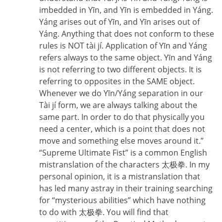
imbedded in Yīn, and Yīn is embedded in Yáng.
Yáng arises out of Yīn, and Yīn arises out of
Yáng. Anything that does not conform to these
rules is NOT tài jí. Application of Yīn and Yáng
refers always to the same object. Yīn and Yáng
is not referring to two different objects. It is
referring to opposites in the SAME object.
Whenever we do Yīn/Yáng separation in our
Tài jí form, we are always talking about the
same part. In order to do that physically you
need a center, which is a point that does not
move and something else moves around it.”
“Supreme Ultimate Fist” is a common English
mistranslation of the characters 太极拳. In my
personal opinion, it is a mistranslation that
has led many astray in their training searching
for “mysterious abilities” which have nothing
to do with 太极拳. You will find that