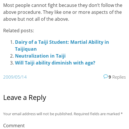
Most people cannot fight because they don’t follow the
above procedure. They like one or more aspects of the
above but not all of the above.
Related posts:
Dairy of a Taiji Student: Martial Ability in
Taijiquan
Neutralization in Taiji
Will Taiji ability diminish with age?
2009/05/14
9
Replies
Leave a Reply
Your email address will not be published.
Required fields are marked
*
Comment