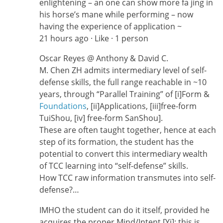
enlightening – an one can show more fa jing in
his horse’s mane while performing – now
having the experience of application ~
21 hours ago · Like · 1 person
Oscar Reyes ‎@ Anthony & David C.
M. Chen ZH admits intermediary level of self-
defense skills, the full range reachable in ~10
years, through “Parallel Training” of [i]Form &
Foundations
, [ii]Applications, [iii]free-form
TuiShou, [iv] free-form SanShou].
These are often taught together, hence at each
step of its formation, the student has the
potential to convert this intermediary wealth
of TCC learning into “self-defense” skills.
How TCC raw information transmutes into self-
defense?…
IMHO the student can do it itself, provided he
acquires the proper Mind/Intent [Yi]; this is