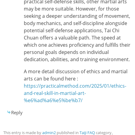
practical self-defense skills, other martial arts
may be more suitable. However, for those
seeking a deeper understanding of movement,
body mechanics, and self-discipline alongside
potential self-defense applications, Tai Chi
Chuan offers a valuable path. The speed at
which one achieves proficiency and fulfills their
personal goals depends on individual
dedication, abilities, and training environment.
A more detail discussion of ethics and martial
arts can be found here :
https://practicalmethod.com/2025/01/ethics-
and-real-skill-in-martial-art-
%e6%ad%a6%e5%be%b7/
Reply
This entry is made by
admin2
published in
Taiji FAQ
category。