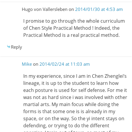
Hugo von Vallersleben
on
2014/01/30 at 4:53 am
I promise to go through the whole curriculum
of Chen Style Practical Method ! Indeed, the
Practical Method is a real practical method.
Reply
Mike
on
2014/02/24 at 11:03 am
In my experience, since I am in Chen Zhenglei’s
lineage, it is up to the student to learn how
each posture is used for self defense. For me it
was not as hard since i was involved with other
martial arts. My main focus while doing the
forms is that some one is is already in my
space, or on the way. So the yi intent stays on
defending, or trying to do the different