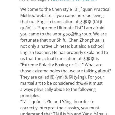
Welcome to the Chen style Tài jí quan Practical
Method website. If you came here believing
that our English translation of 太极拳 (tài jí
quán) is “Supreme Ultimate Fist” I am afraid
you came to the wrong 太极拳 group. We are
fortunate that our Shifu, Chen Zhonghua, is
not only a native Chinese; but also a school
English teacher. He has properly explained to
us that the actual translation of 太极拳 is
“Extreme Polarity Boxing or Fist.” What are
those extreme poles that we are talking about?
They are called 阳 (yīn) & 阴 (yáng). For your
martial art to be considered 太极拳 it must
always physically abide to the following
principles:
“Tài jí quán is Yīn and Yáng. In order to
correctly interpret the classics, you must
understand that Tài jí is Yīn and Yáng. Yáng is