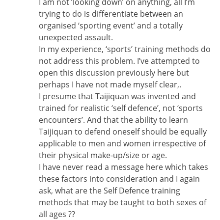
I am not ‘looking down’ on anything, all I’m
trying to do is differentiate between an
organised ‘sporting event’ and a totally
unexpected assault.
In my experience, ‘sports’ training methods do
not address this problem. I’ve attempted to
open this discussion previously here but
perhaps I have not made myself clear,.
I presume that Taijiquan was invented and
trained for realistic ‘self defence’, not ‘sports
encounters’. And that the ability to learn
Taijiquan to defend oneself should be equally
applicable to men and women irrespective of
their physical make-up/size or age.
I have never read a message here which takes
these factors into consideration and I again
ask, what are the Self Defence training
methods that may be taught to both sexes of
all ages ??