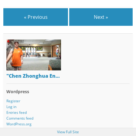
« Previous
Next »
"Chen Zhonghua En…
Wordpress
Register
Log in
Entries feed
Comments feed
WordPress.org
View Full Site