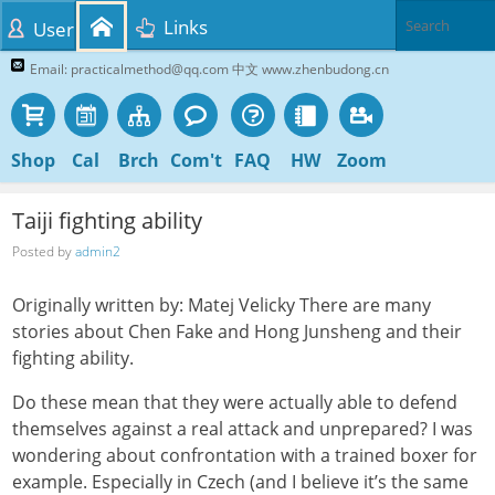
Links
User
Email: practicalmethod@qq.com 中文 www.zhenbudong.cn
Shop
Cal
Brch
Com't
FAQ
HW
Zoom
Taiji fighting ability
Posted by
admin2
Originally written by: Matej Velicky There are many
stories about Chen Fake and Hong Junsheng and their
fighting ability.
Do these mean that they were actually able to defend
themselves against a real attack and unprepared? I was
wondering about confrontation with a trained boxer for
example. Especially in Czech (and I believe it’s the same