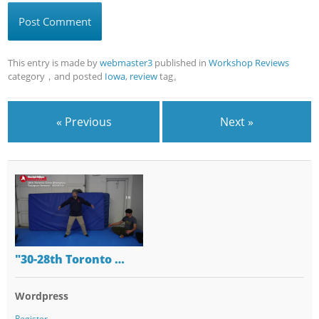
This entry is made by
webmaster3
published in
Workshop Reviews
category，and posted
Iowa
,
review
tag。
« Previous
Next »
"30-28th Toronto …
Wordpress
Register