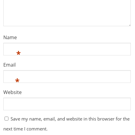
Name
*
Email
*
Website
Save my name, email, and website in this browser for the
next time I comment.