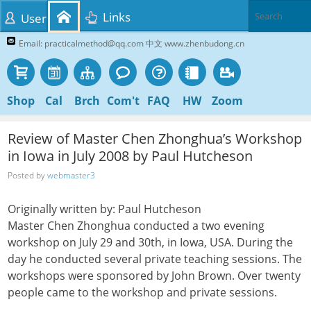
Links
User
Email: practicalmethod@qq.com 中文 www.zhenbudong.cn
Shop
Cal
Brch
Com't
FAQ
HW
Zoom
Review of Master Chen Zhonghua’s Workshop
in Iowa in July 2008 by Paul Hutcheson
Posted by
webmaster3
Originally written by: Paul Hutcheson
Master Chen Zhonghua conducted a two evening
workshop on July 29 and 30th, in Iowa, USA. During the
day he conducted several private teaching sessions. The
workshops were sponsored by John Brown. Over twenty
people came to the workshop and private sessions.