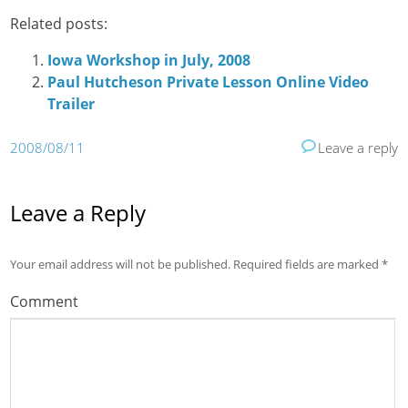
Related posts:
Iowa Workshop in July, 2008
Paul Hutcheson Private Lesson Online Video
Trailer
2008/08/11
Leave a reply
Leave a Reply
Your email address will not be published.
Required fields are marked
*
Comment