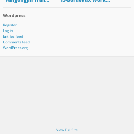
"Fangongjin Trail…
"15-Bordeaux Work…
Wordpress
Register
Log in
Entries feed
Comments feed
WordPress.org
View Full Site