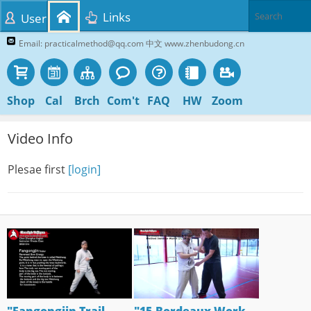
Links
User
Email: practicalmethod@qq.com 中文 www.zhenbudong.cn
Shop
Cal
Brch
Com't
FAQ
HW
Zoom
Video Info
Plesae first
[login]