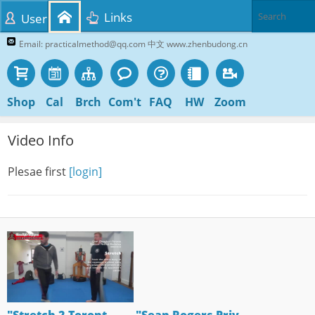
Links
User
Email: practicalmethod@qq.com 中文 www.zhenbudong.cn
Shop
Cal
Brch
Com't
FAQ
HW
Zoom
Video Info
Plesae first
[login]