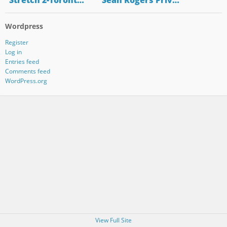
"Stretch 2-Toront…
"Sean Rogers Priv…
Wordpress
Register
Log in
Entries feed
Comments feed
WordPress.org
View Full Site