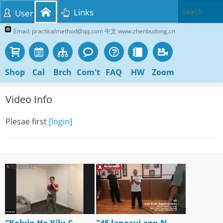
Links
User
Email: practicalmethod@qq.com 中文 www.zhenbudong.cn
Shop
Cal
Brch
Com't
FAQ
HW
Zoom
Video Info
Plesae first
[login]