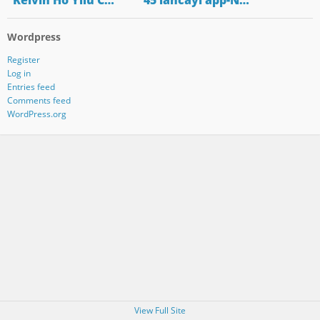
"Kelvin Ho Yilu C…
"45 lancayi app-N…
Wordpress
Register
Log in
Entries feed
Comments feed
WordPress.org
View Full Site