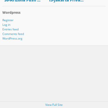
"30-Arizona Push …
"13-Jakarta Priva…
Wordpress
Register
Log in
Entries feed
Comments feed
WordPress.org
View Full Site