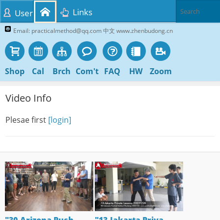
Links
User
Email: practicalmethod@qq.com 中文 www.zhenbudong.cn
Shop
Cal
Brch
Com't
FAQ
HW
Zoom
Video Info
Plesae first
[login]