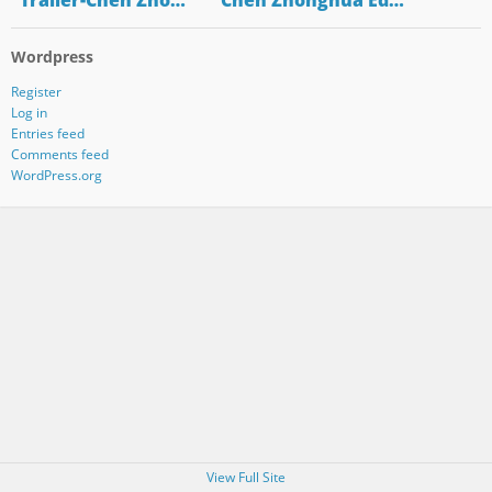
"Trailer-Chen Zho…
"Chen Zhonghua Ed…
Wordpress
Register
Log in
Entries feed
Comments feed
WordPress.org
View Full Site