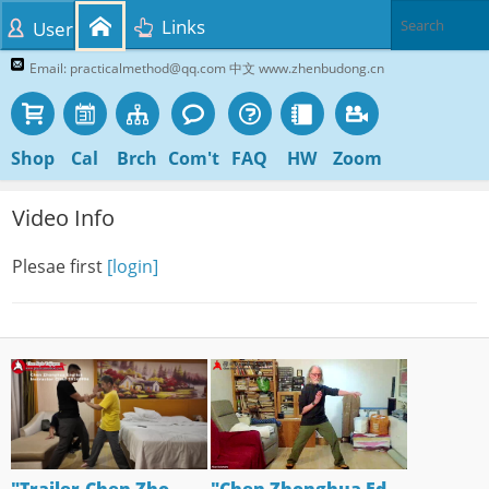
Links
User
Email: practicalmethod@qq.com 中文 www.zhenbudong.cn
Shop
Cal
Brch
Com't
FAQ
HW
Zoom
Video Info
Plesae first
[login]