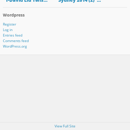
"1-David Liu Twis…
"Sydney 2014 (2)"…
Wordpress
Register
Log in
Entries feed
Comments feed
WordPress.org
View Full Site