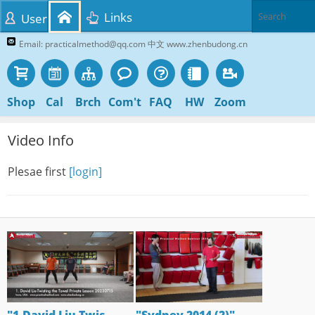
Links
User
Email: practicalmethod@qq.com 中文 www.zhenbudong.cn
Shop
Cal
Brch
Com't
FAQ
HW
Zoom
Video Info
Plesae first
[login]