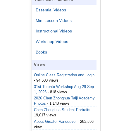
Essential Videos
Mini Lesson Videos
Instructional Videos
Workshop Videos
Books
Views
Online Class Registration and Login
- 94,503 views
31st Toronto Workshop Aug 29-Sep
1, 2026
- 818 views
2026 Chen Zhonghua Taiji Academy
Photos
- 1,148 views
Chen Zhonghua Student Portraits
-
19,017 views
About Greater Vancouver
- 283,596
views