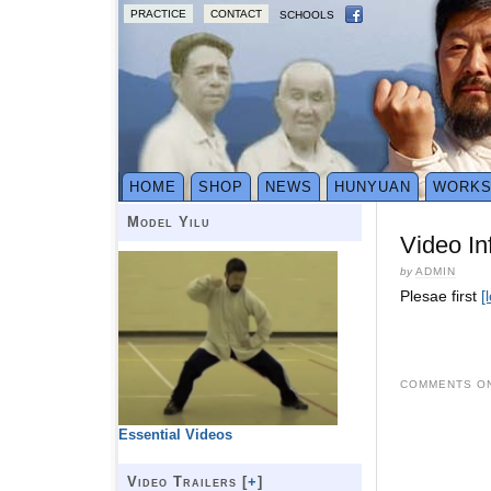
PRACTICE
CONTACT
SCHOOLS
HOME
SHOP
NEWS
HUNYUAN
WORK
Model Yilu
Video In
by
ADMIN
Plesae first
[
COMMENTS ON
Essential Videos
Video Trailers [
+
]