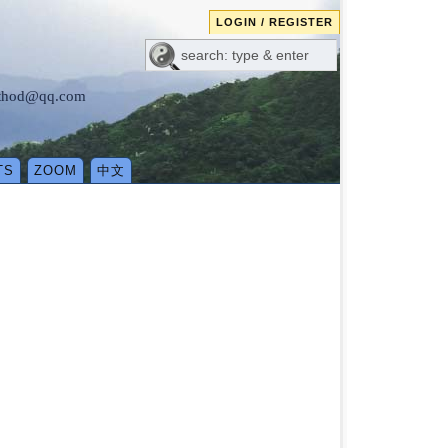
LOGIN / REGISTER
method@qq.com
TS
ZOOM
中文