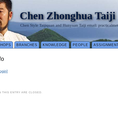
Chen Zhonghua Taiji
Chen Style Taijiquan and Hunyuan Taiji email: practical
SHOPS
BRANCHES
KNOWLEDGE
PEOPLE
ASSIGNMEN
fo
login]
 THIS ENTRY ARE CLOSED.