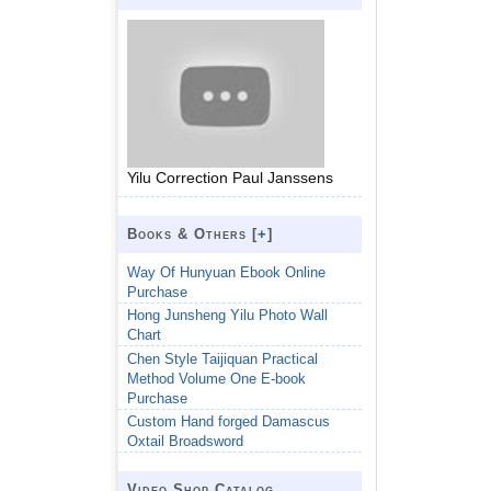
Yilu Correction Paul Janssens
Books & Others [
+
]
Way Of Hunyuan Ebook Online
Purchase
Hong Junsheng Yilu Photo Wall
Chart
Chen Style Taijiquan Practical
Method Volume One E-book
Purchase
Custom Hand forged Damascus
Oxtail Broadsword
Video Shop Catalog