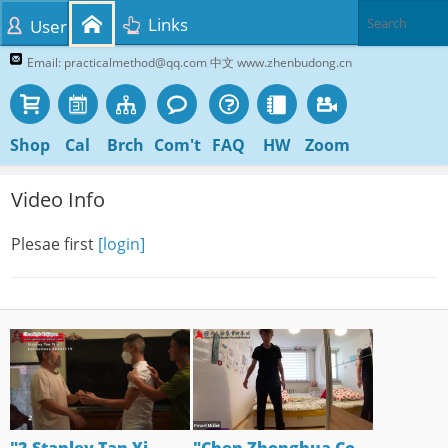
Links
User
Email: practicalmethod@qq.com 中文 www.zhenbudong.cn
Shop
Cal
Brch
Com't
FAQ
HW
Zoom
Video Info
Plesae first
[login]