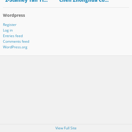
"2-Stanley Tan Yi…
"Chen Zhonghua Co…
Wordpress
Register
Log in
Entries feed
Comments feed
WordPress.org
View Full Site