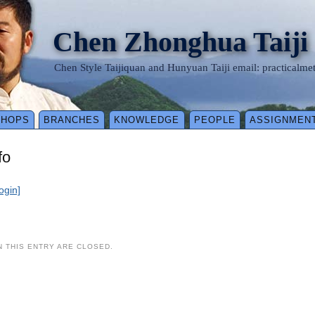
Chen Zhonghua Taiji
Chen Style Taijiquan and Hunyuan Taiji email: practical
SHOPS
BRANCHES
KNOWLEDGE
PEOPLE
ASSIGNMEN
fo
login]
 THIS ENTRY ARE CLOSED.