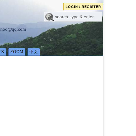
LOGIN / REGISTER
method@qq.com
TS
ZOOM
中文