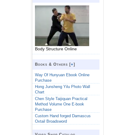
Body Structure Online
Books & Others [
+
]
Way Of Hunyuan Ebook Online
Purchase
Hong Junsheng Yilu Photo Wall
Chart
Chen Style Taijiquan Practical
Method Volume One E-book
Purchase
Custom Hand forged Damascus
Oxtail Broadsword
Video Shop Catalog