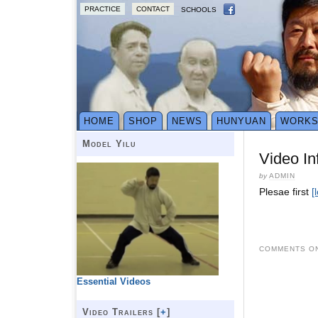
PRACTICE
CONTACT
SCHOOLS
HOME
SHOP
NEWS
HUNYUAN
WORK
Model Yilu
Video In
by
ADMIN
Plesae first
[
COMMENTS ON
Essential Videos
Video Trailers [
+
]