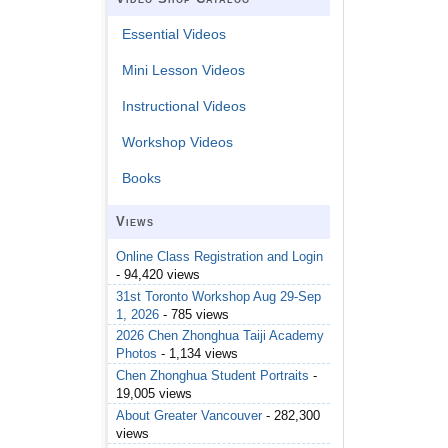
Essential Videos
Mini Lesson Videos
Instructional Videos
Workshop Videos
Books
Views
Online Class Registration and Login
- 94,420 views
31st Toronto Workshop Aug 29-Sep
1, 2026
- 785 views
2026 Chen Zhonghua Taiji Academy
Photos
- 1,134 views
Chen Zhonghua Student Portraits
-
19,005 views
About Greater Vancouver
- 282,300
views