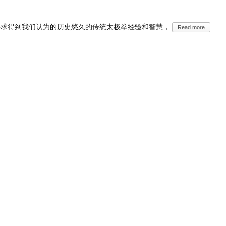
寻求得到我们认为的历史悠久的传统太极拳经验和智慧，
Read more