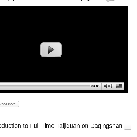
00:00
Read more
roduction to Full Time Taijiquan on Daqingshan
i