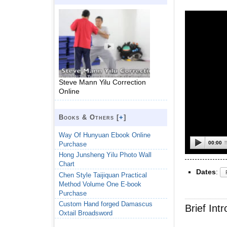
Steve Mann Yilu Correction
Online
Books & Others [
+
]
Way Of Hunyuan Ebook Online
00:00
Purchase
Hong Junsheng Yilu Photo Wall
Chart
Dates
:
Chen Style Taijiquan Practical
Method Volume One E-book
Purchase
Custom Hand forged Damascus
Brief Int
Oxtail Broadsword