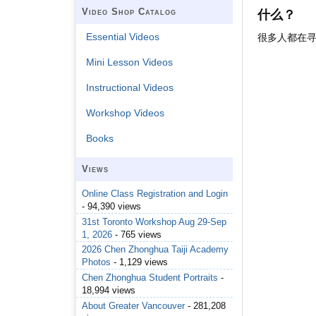
Video Shop Catalog
什么？
Essential Videos
很多人都在
Mini Lesson Videos
Instructional Videos
Workshop Videos
Books
Views
Online Class Registration and Login
- 94,390 views
31st Toronto Workshop Aug 29-Sep
1, 2026
- 765 views
2026 Chen Zhonghua Taiji Academy
Photos
- 1,129 views
Chen Zhonghua Student Portraits
-
18,994 views
About Greater Vancouver
- 281,208