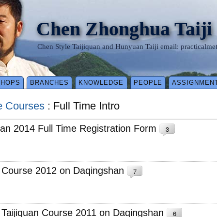
Chen Zhonghua Taiji
Chen Style Taijiquan and Hunyuan Taiji email: practical
SHOPS
BRANCHES
KNOWLEDGE
PEOPLE
ASSIGNMEN
e Courses
: Full Time Intro
an 2014 Full Time Registration Form
3
e Course 2012 on Daqingshan
7
e Taijiquan Course 2011 on Daqingshan
6