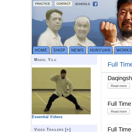
PRACTICE
CONTACT
SCHOOLS
HOME
SHOP
NEWS
HUNYUAN
WORK
Model Yilu
Full Tim
Daqingsh
Read more
Full Tim
Read more
Essential Videos
Full Tim
Video Trailers [
+
]