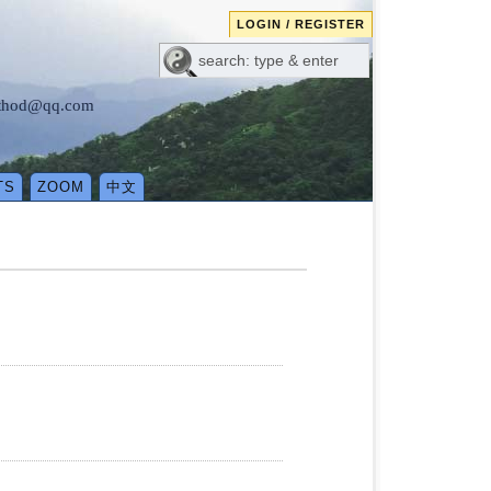
LOGIN / REGISTER
method@qq.com
TS
ZOOM
中文