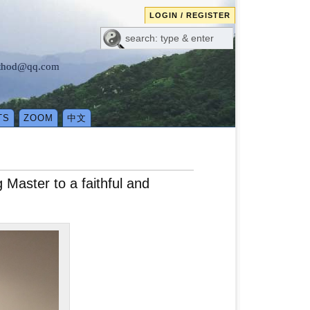
LOGIN / REGISTER
method@qq.com
TS
ZOOM
中文
Master to a faithful and