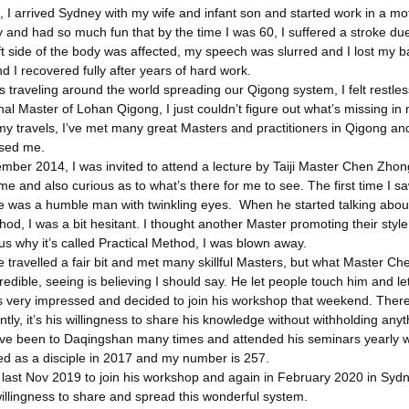
 I arrived Sydney with my wife and infant son and started work in a mote
y and had so much fun that by the time I was 60, I suffered a stroke d
ft side of the body was affected, my speech was slurred and I lost my
d I recovered fully after years of hard work.
s traveling around the world spreading our Qigong system, I felt restl
nal Master of Lohan Qigong, I just couldn’t figure out what’s missing in m
y travels, I’ve met many great Masters and practitioners in Qigong and
ssed me.
mber 2014, I was invited to attend a lecture by Taiji Master Chen Zhon
time and also curious as to what’s there for me to see. The first time I
 was a humble man with twinkling eyes. When he started talking about h
hod, I was a bit hesitant. I thought another Master promoting their sty
s why it’s called Practical Method, I was blown away.
e travelled a fair bit and met many skillful Masters, but what Master Ch
edible, seeing is believing I should say. He let people touch him and le
s very impressed and decided to join his workshop that weekend. There 
tly, it’s his willingness to share his knowledge without withholding any
I’ve been to Daqingshan many times and attended his seminars yearly wi
ed as a disciple in 2017 and my number is 257.
li last Nov 2019 to join his workshop and again in February 2020 in Sy
illingness to share and spread this wonderful system.