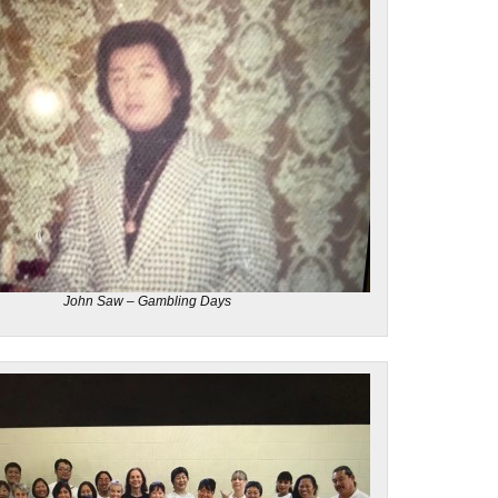
John Saw – Gambling Days