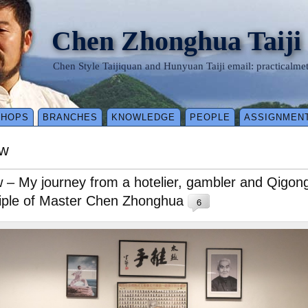
Chen Zhonghua Taiji
Chen Style Taijiquan and Hunyuan Taiji email: practical
SHOPS
BRANCHES
KNOWLEDGE
PEOPLE
ASSIGNMEN
aw
– My journey from a hotelier, gambler and Qigong 
sciple of Master Chen Zhonghua
6