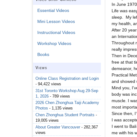
In June 1970,
Essential Videos
Life was eas
sleep. My le
Mini Lesson Videos
my health, an
After 20 year
Instructional Videos
an Internatio
Throughout m
Workshop Videos
really impre
Books
Then in Dece
free at that 
Views
demeanor, he
Practical Met
Online Class Registration and Login
and showed u
- 94,422 views
Mind you, I’v
31st Toronto Workshop Aug 29-Sep
body was incr
1, 2026
- 789 views
muscle. I wa
2026 Chen Zhonghua Taiji Academy
most importan
Photos
- 1,135 views
Since then, 
Chen Zhonghua Student Portraits
-
I was accept
19,005 views
I went to Ba
About Greater Vancouver
- 282,367
views
me with his w