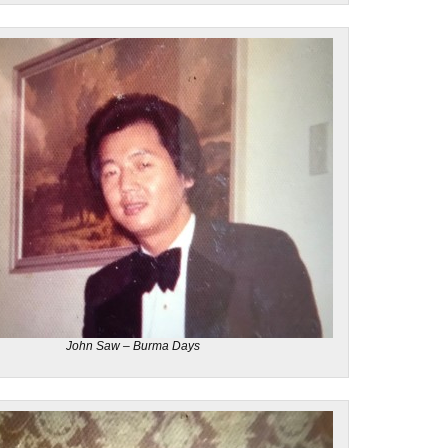
John Saw – Burma Days