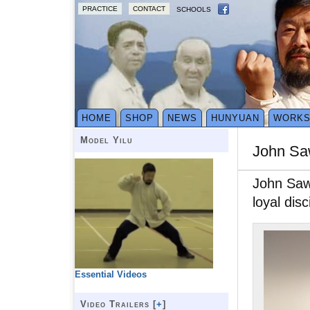
PRACTICE
CONTACT
SCHOOLS
HOME
SHOP
NEWS
HUNYUAN
WORK
Model Yilu
John S
John Saw 
loyal di
Essential Videos
Video Trailers [
+
]