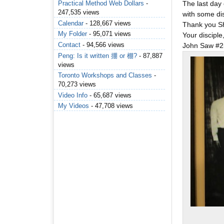
The last day
Practical Method Web Dollars
-
247,535 views
with some dis
Calendar
- 128,667 views
Thank you Sh
My Folder
- 95,071 views
Your disciple
Contact
- 94,566 views
John Saw #2
Peng: Is it written 掤 or 棚?
- 87,887
views
Toronto Workshops and Classes
-
70,273 views
Video Info
- 65,687 views
My Videos
- 47,708 views