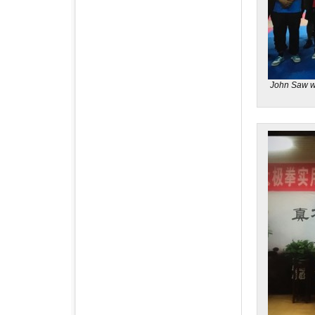
John Saw w