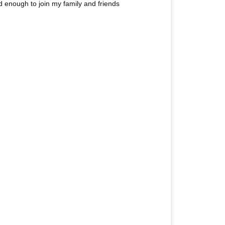
 enough to join my family and friends