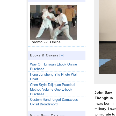
Toronto 2-1 Online
Books & Others [
+
]
Way Of Hunyuan Ebook Online
Purchase
Hong Junsheng Yilu Photo Wall
Chart
Chen Style Taijiquan Practical
Method Volume One E-book
John Saw – 
Purchase
Zhonghua.
Custom Hand forged Damascus
I was born in
Oxtail Broadsword
military. I s
to migrate to 
Video Shop Catalog