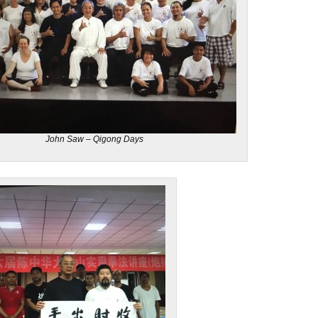
John Saw – Qigong Days