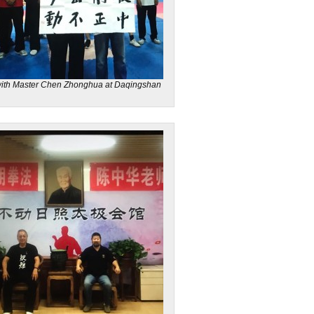
ith Master Chen Zhonghua at Daqingshan