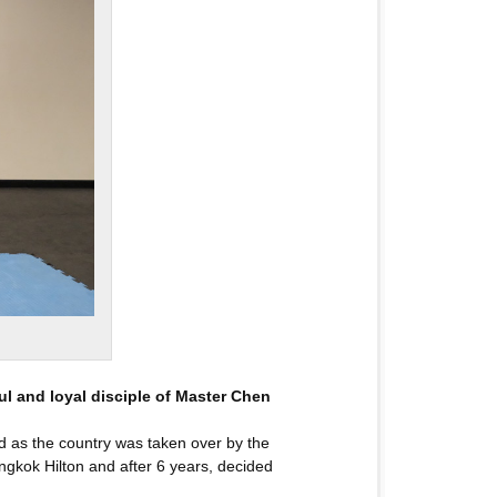
ul and loyal disciple of Master Chen
ind as the country was taken over by the
ngkok Hilton and after 6 years, decided