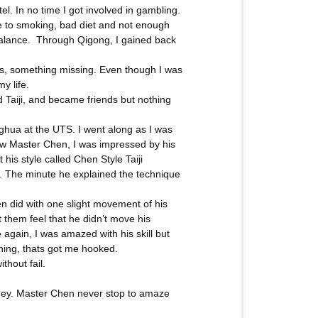
l. In no time I got involved in gambling.
ue to smoking, bad diet and not enough
 balance. Through Qigong, I gained back
ess, something missing. Even though I was
y life.
 Taiji, and became friends but nothing
ghua at the UTS. I went along as I was
 saw Master Chen, I was impressed by his
is style called Chen Style Taiji
le. The minute he explained the technique
en did with one slight movement of his
t them feel that he didn’t move his
again, I was amazed with his skill but
thing, thats got me hooked.
thout fail.
dney. Master Chen never stop to amaze