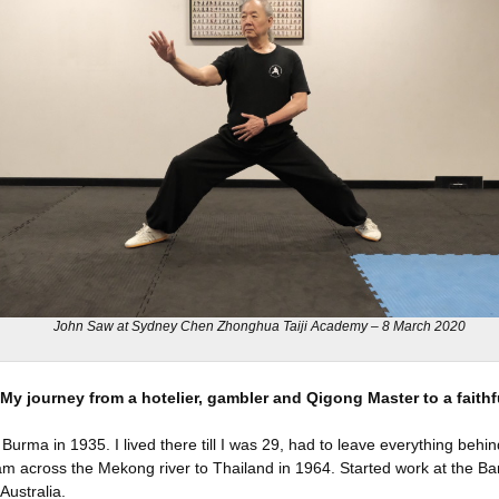
John Saw at Sydney Chen Zhonghua Taiji Academy – 8 March 2020
My journey from a hotelier, gambler and Qigong Master to a faithf
 Burma in 1935. I lived there till I was 29, had to leave everything beh
wam across the Mekong river to Thailand in 1964. Started work at the Ba
Australia.