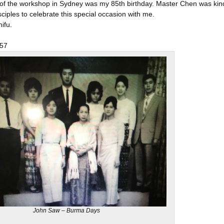
 of the workshop in Sydney was my 85th birthday. Master Chen was kind
ciples to celebrate this special occasion with me.
ifu.
,
57
John Saw – Burma Days