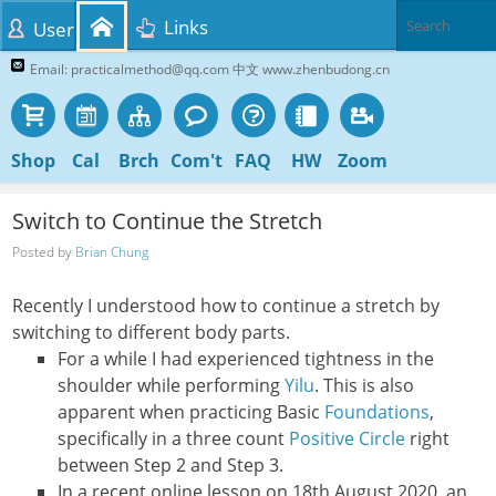
Links
User
Email: practicalmethod@qq.com 中文 www.zhenbudong.cn
Shop
Cal
Brch
Com't
FAQ
HW
Zoom
Switch to Continue the Stretch
Posted by
Brian Chung
Recently I understood how to continue a stretch by
switching to different body parts.
For a while I had experienced tightness in the
shoulder while performing
Yilu
. This is also
apparent when practicing Basic
Foundations
,
specifically in a three count
Positive Circle
right
between Step 2 and Step 3.
In a recent online lesson on 18th August 2020, an