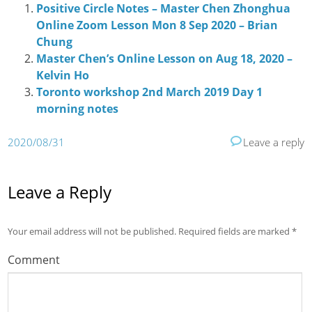
Positive Circle Notes – Master Chen Zhonghua
Online Zoom Lesson Mon 8 Sep 2020 – Brian
Chung
Master Chen’s Online Lesson on Aug 18, 2020 –
Kelvin Ho
Toronto workshop 2nd March 2019 Day 1
morning notes
2020/08/31
Leave a reply
Leave a Reply
Your email address will not be published.
Required fields are marked
*
Comment