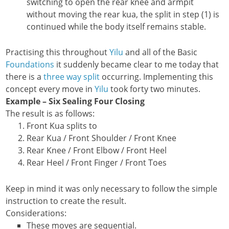
switching to open the rear knee and armpit
without moving the rear kua, the split in step (1) is
continued while the body itself remains stable.
Practising this throughout
Yilu
and all of the Basic
Foundations
it suddenly became clear to me today that
there is a
three way split
occurring. Implementing this
concept every move in
Yilu
took forty two minutes.
Example – Six Sealing Four Closing
The result is as follows:
Front Kua splits to
Rear Kua / Front Shoulder / Front Knee
Rear Knee / Front Elbow / Front Heel
Rear Heel / Front Finger / Front Toes
Keep in mind it was only necessary to follow the simple
instruction to create the result.
Considerations:
These moves are sequential.