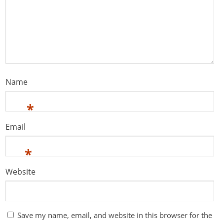
Name
*
Email
*
Website
Save my name, email, and website in this browser for the