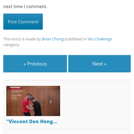
next time I comment.
This entry is made by
Brian Chung
published in
Yilu Challenge
category。
« Previous
Next »
"Vincent Den Heng…