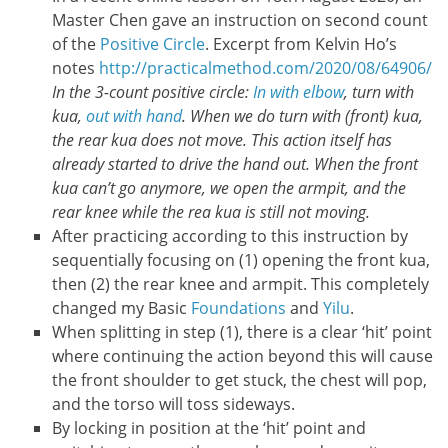
Master Chen gave an instruction on second count
of the
Positive Circle
. Excerpt from Kelvin Ho’s
notes
http://practicalmethod.com/2020/08/64906/
In the 3-count positive circle:
In with elbow
, turn with
kua,
out with hand
. When we do turn with (front) kua,
the rear kua does not move. This action itself has
already started to drive the hand out. When the front
kua can’t go anymore, we open the armpit, and the
rear knee while the rea kua is still not moving.
After practicing according to this instruction by
sequentially focusing on (1) opening the front kua,
then (2) the rear knee and armpit. This completely
changed my Basic
Foundations
and
Yilu
.
When splitting in step (1), there is a clear ‘hit’ point
where continuing the action beyond this will cause
the front shoulder to get stuck, the chest will pop,
and the torso will toss sideways.
By locking in position at the ‘hit’ point and