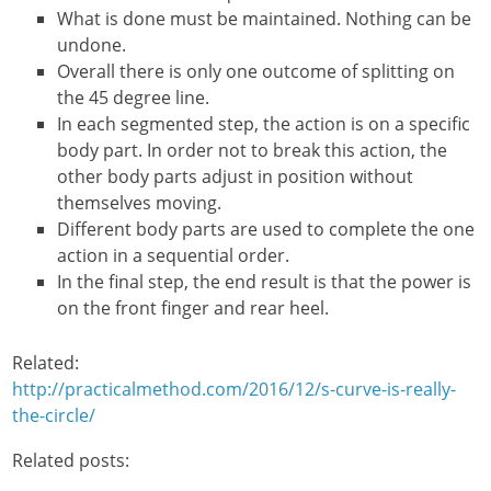
What is done must be maintained. Nothing can be
undone.
Overall there is only one outcome of splitting on
the 45 degree line.
In each segmented step, the action is on a specific
body part. In order not to break this action, the
other body parts adjust in position without
themselves moving.
Different body parts are used to complete the one
action in a sequential order.
In the final step, the end result is that the power is
on the front finger and rear heel.
Related:
http://practicalmethod.com/2016/12/s-curve-is-really-
the-circle/
Related posts: