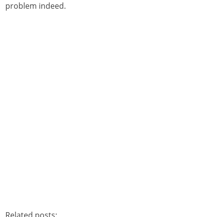
problem indeed.
Related posts: