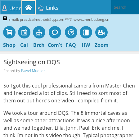
Links
User
Email: practicalmethod@qq.com 中文 www.zhenbudong.cn
Shop
Cal
Brch
Com't
FAQ
HW
Zoom
Sightseeing on DQS
Posted by
Pawel Mueller
So I got this cool professional camera from Master Chen
and I recorded a lot of clips. Still need to sort most of
them out but here’s one video I compiled from it.
We took a tour around DQS. The 8 immortal caves as
well as some other attractions. It was a nice afternoon
and we had together. Lilia, John, Paul, Eric and me. I
think I’m not in this video though. Typical photographer