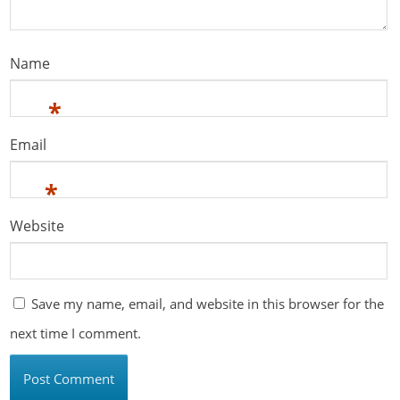
Name
*
Email
*
Website
Save my name, email, and website in this browser for the
next time I comment.