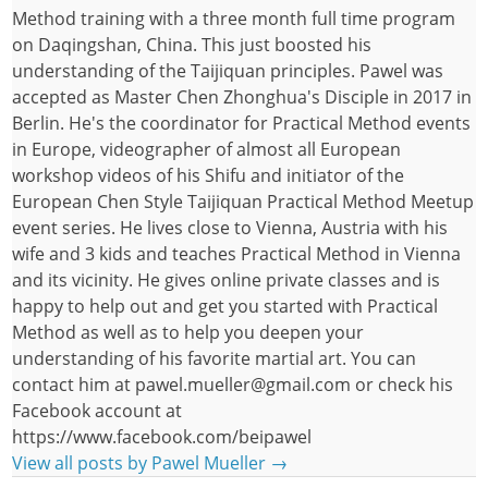
Method training with a three month full time program
on Daqingshan, China. This just boosted his
understanding of the Taijiquan principles. Pawel was
accepted as Master Chen Zhonghua's Disciple in 2017 in
Berlin. He's the coordinator for Practical Method events
in Europe, videographer of almost all European
workshop videos of his Shifu and initiator of the
European Chen Style Taijiquan Practical Method Meetup
event series. He lives close to Vienna, Austria with his
wife and 3 kids and teaches Practical Method in Vienna
and its vicinity. He gives online private classes and is
happy to help out and get you started with Practical
Method as well as to help you deepen your
understanding of his favorite martial art. You can
contact him at pawel.mueller@gmail.com or check his
Facebook account at
https://www.facebook.com/beipawel
View all posts by Pawel Mueller
→