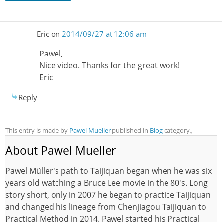
Eric
on
2014/09/27 at 12:06 am
Pawel,
Nice video. Thanks for the great work!
Eric
Reply
This entry is made by
Pawel Mueller
published in
Blog
category。
About Pawel Mueller
Pawel Müller's path to Taijiquan began when he was six
years old watching a Bruce Lee movie in the 80's. Long
story short, only in 2007 he began to practice Taijiquan
and changed his lineage from Chenjiagou Taijiquan to
Practical Method in 2014. Pawel started his Practical