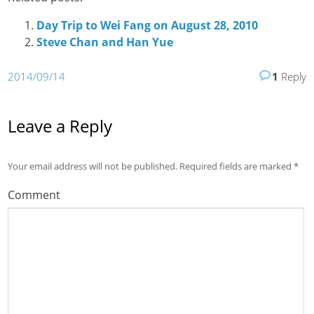
Day Trip to Wei Fang on August 28, 2010
Steve Chan and Han Yue
2014/09/14
1
Reply
Leave a Reply
Your email address will not be published.
Required fields are marked
*
Comment