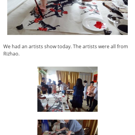
We had an artists show today. The artists were all from
Rizhao.