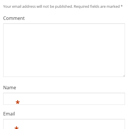
Your email address will not be published.
Required fields are marked
*
Comment
Name
*
Email