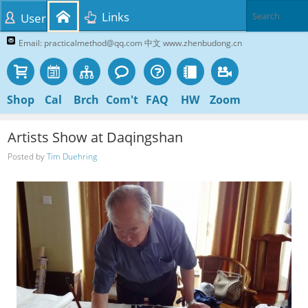
Links
User
Email: practicalmethod@qq.com 中文 www.zhenbudong.cn
Shop
Cal
Brch
Com't
FAQ
HW
Zoom
Artists Show at Daqingshan
Posted by
Tim Duehring