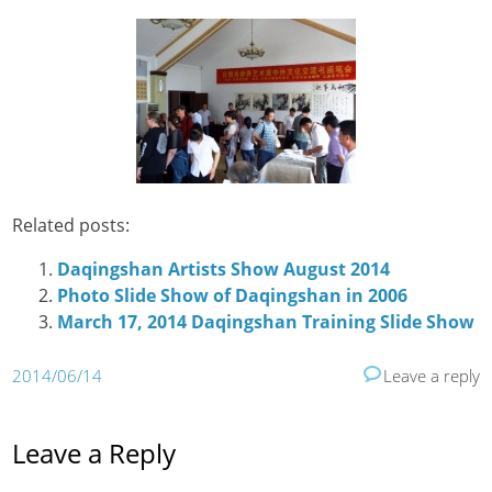
Related posts:
Daqingshan Artists Show August 2014
Photo Slide Show of Daqingshan in 2006
March 17, 2014 Daqingshan Training Slide Show
2014/06/14
Leave a reply
Leave a Reply