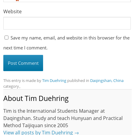
*
Website
Save my name, email, and website in this browser for the
next time I comment.
This entry is made by
Tim Duehring
published in
Daqingshan, China
category。
About Tim Duehring
Tim is the International Students Manager at
Daqingshan. Study and teach Hunyuan and Practical
Method Taijiquan since 2005
View all posts by Tim Duehring
→