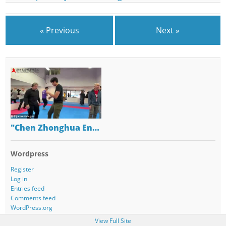
« Previous
Next »
"Chen Zhonghua En…
Wordpress
Register
Log in
Entries feed
Comments feed
WordPress.org
View Full Site