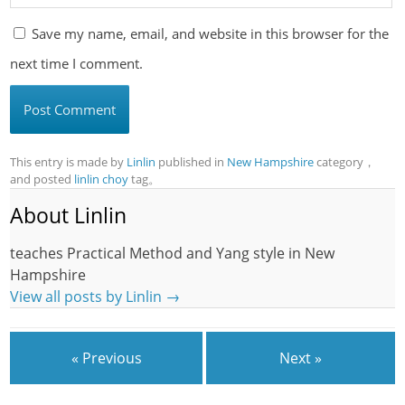
Save my name, email, and website in this browser for the
next time I comment.
This entry is made by
Linlin
published in
New Hampshire
category，
and posted
linlin choy
tag。
About Linlin
teaches Practical Method and Yang style in New
Hampshire
View all posts by Linlin
→
« Previous
Next »