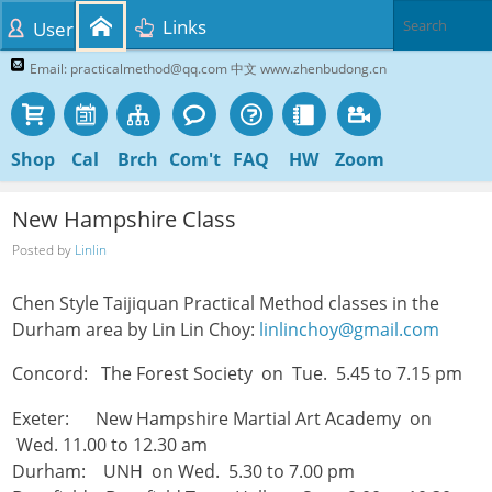
Links
User
Email: practicalmethod@qq.com 中文 www.zhenbudong.cn
Shop
Cal
Brch
Com't
FAQ
HW
Zoom
New Hampshire Class
Posted by
Linlin
Chen Style Taijiquan Practical Method classes in the
Durham area by Lin Lin Choy:
linlinchoy@gmail.com
Concord: The Forest Society on Tue. 5.45 to 7.15 pm
Exeter: New Hampshire Martial Art Academy on
Wed. 11.00 to 12.30 am
Durham: UNH on Wed. 5.30 to 7.00 pm