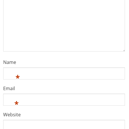
Name
*
Email
*
Website