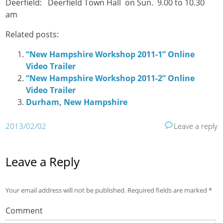
Deerfield: Deerfield Town Hall on Sun. 9.00 to 10.30
am
Related posts:
“New Hampshire Workshop 2011-1” Online
Video Trailer
“New Hampshire Workshop 2011-2” Online
Video Trailer
Durham, New Hampshire
2013/02/02
Leave a reply
Leave a Reply
Your email address will not be published.
Required fields are marked
*
Comment