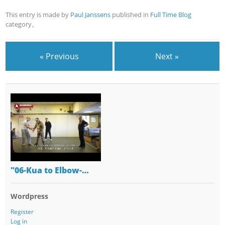
This entry is made by
Paul Janssens
published in
Full Time Blog
category。
« Previous
Next »
"06-Kua to Elbow-…
Wordpress
Register
Log in