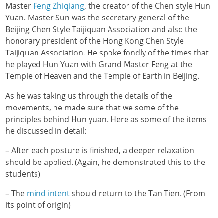
Master
Feng Zhiqiang
, the creator of the Chen style Hun
Yuan. Master Sun was the secretary general of the
Beijing Chen Style Taijiquan Association and also the
honorary president of the Hong Kong Chen Style
Taijiquan Association. He spoke fondly of the times that
he played Hun Yuan with Grand Master Feng at the
Temple of Heaven and the Temple of Earth in Beijing.
As he was taking us through the details of the
movements, he made sure that we some of the
principles behind Hun yuan. Here as some of the items
he discussed in detail:
– After each posture is finished, a deeper relaxation
should be applied. (Again, he demonstrated this to the
students)
– The
mind intent
should return to the Tan Tien. (From
its point of origin)