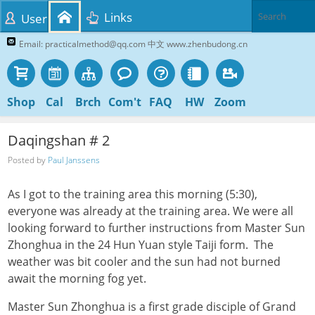
Links
User
Email: practicalmethod@qq.com 中文 www.zhenbudong.cn
Shop
Cal
Brch
Com't
FAQ
HW
Zoom
Daqingshan # 2
Posted by
Paul Janssens
As I got to the training area this morning (5:30),
everyone was already at the training area. We were all
looking forward to further instructions from Master Sun
Zhonghua in the 24 Hun Yuan style Taiji form. The
weather was bit cooler and the sun had not burned
await the morning fog yet.
Master Sun Zhonghua is a first grade disciple of Grand