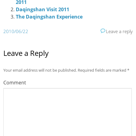
2011
Daqingshan Visit 2011
The Daqingshan Experience
2010/06/22
Leave a reply
Leave a Reply
Your email address will not be published.
Required fields are marked
*
Comment