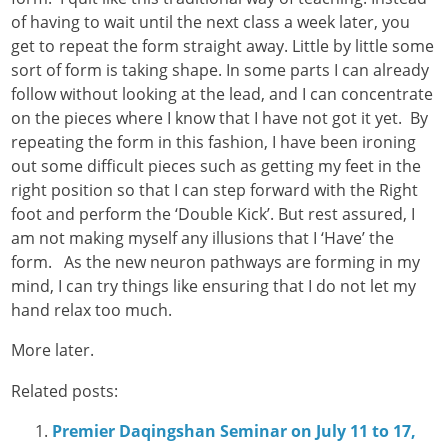
of having to wait until the next class a week later, you
get to repeat the form straight away. Little by little some
sort of form is taking shape. In some parts I can already
follow without looking at the lead, and I can concentrate
on the pieces where I know that I have not got it yet. By
repeating the form in this fashion, I have been ironing
out some difficult pieces such as getting my feet in the
right position so that I can step forward with the Right
foot and perform the ‘Double Kick’. But rest assured, I
am not making myself any illusions that I ‘Have’ the
form. As the new neuron pathways are forming in my
mind, I can try things like ensuring that I do not let my
hand relax too much.
More later.
Related posts:
Premier Daqingshan Seminar on July 11 to 17,