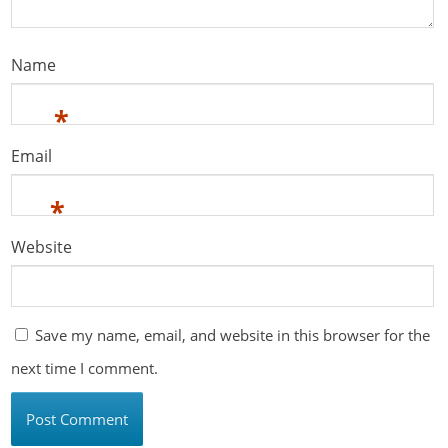
Name
*
Email
*
Website
Save my name, email, and website in this browser for the
next time I comment.