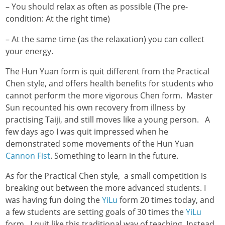
– You should relax as often as possible (The pre-
condition: At the right time)
– At the same time (as the relaxation) you can collect
your energy.
The Hun Yuan form is quit different from the Practical
Chen style, and offers health benefits for students who
cannot perform the more vigorous Chen form. Master
Sun recounted his own recovery from illness by
practising Taiji, and still moves like a young person. A
few days ago I was quit impressed when he
demonstrated some movements of the Hun Yuan
Cannon Fist
. Something to learn in the future.
As for the Practical Chen style, a small competition is
breaking out between the more advanced students. I
was having fun doing the
YiLu
form 20 times today, and
a few students are setting goals of 30 times the
YiLu
form. I quit like this traditional way of teaching. Instead