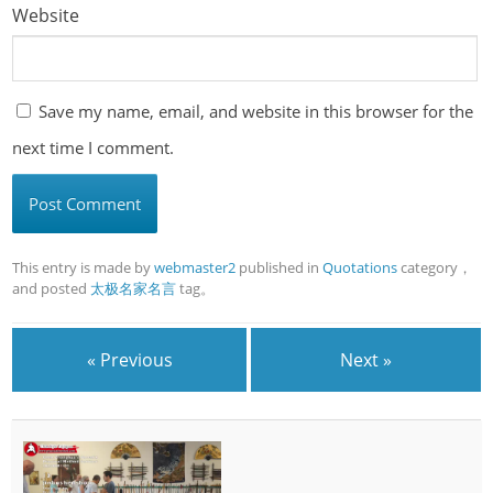
Website
Save my name, email, and website in this browser for the
next time I comment.
This entry is made by
webmaster2
published in
Quotations
category，
and posted
太极名家名言
tag。
« Previous
Next »