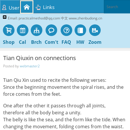
Links
User
Email: practicalmethod@qq.com 中文 www.zhenbudong.cn
Shop
Cal
Brch
Com't
FAQ
HW
Zoom
Tian Qiuxin on connections
Posted by
webmaster2
Tian Qiu Xin used to recite the following verses:
Since the beginning movement the spiral rises, and the
force comes from the feet.
One after the other it passes through all joints,
therefore all the body being a unity.
The belly is like the sea, and the form like the tide. When
changing the movement, folding comes from the waist.