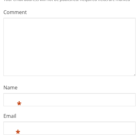
Comment
Name
*
Email
*