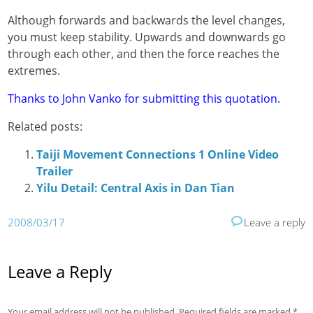
Although forwards and backwards the level changes,
you must keep stability. Upwards and downwards go
through each other, and then the force reaches the
extremes.
Thanks to John Vanko for submitting this quotation.
Related posts:
Taiji Movement Connections 1 Online Video
Trailer
Yilu Detail: Central Axis in Dan Tian
2008/03/17
Leave a reply
Leave a Reply
Your email address will not be published.
Required fields are marked
*