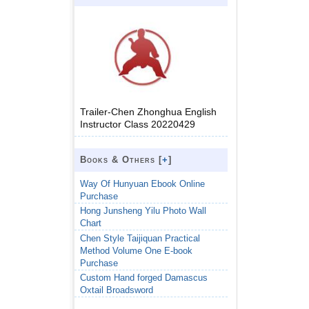
Trailer-Chen Zhonghua English
Instructor Class 20220429
Books & Others [
+
]
Way Of Hunyuan Ebook Online
Purchase
Hong Junsheng Yilu Photo Wall
Chart
Chen Style Taijiquan Practical
Method Volume One E-book
Purchase
Custom Hand forged Damascus
Oxtail Broadsword