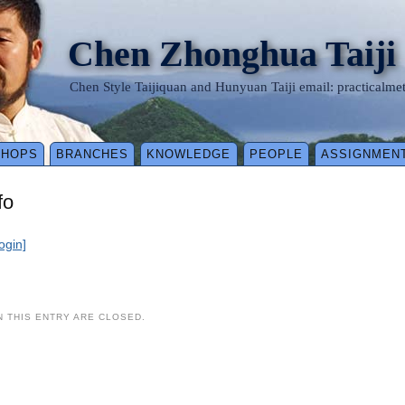
Chen Zhonghua Taiji
Chen Style Taijiquan and Hunyuan Taiji email: practical
SHOPS
BRANCHES
KNOWLEDGE
PEOPLE
ASSIGNMEN
fo
login]
 THIS ENTRY ARE CLOSED.