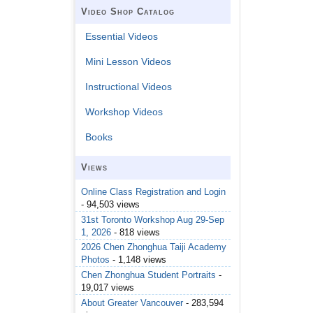
Video Shop Catalog
Essential Videos
Mini Lesson Videos
Instructional Videos
Workshop Videos
Books
Views
Online Class Registration and Login
- 94,503 views
31st Toronto Workshop Aug 29-Sep
1, 2026
- 818 views
2026 Chen Zhonghua Taiji Academy
Photos
- 1,148 views
Chen Zhonghua Student Portraits
-
19,017 views
About Greater Vancouver
- 283,594