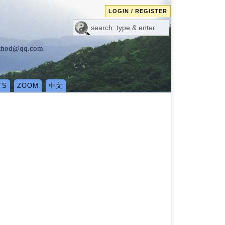
LOGIN / REGISTER
method@qq.com
TS
ZOOM
中文