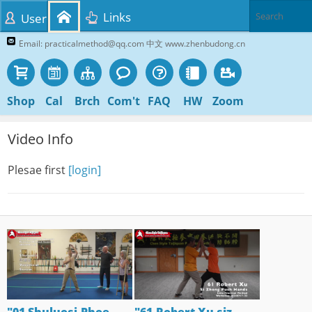
Links
User
Email: practicalmethod@qq.com 中文 www.zhenbudong.cn
Shop
Cal
Brch
Com't
FAQ
HW
Zoom
Video Info
Plesae first
[login]