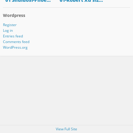
"01 Shuluosi-Phoe…
"61-Robert Xu siz…
Wordpress
Register
Log in
Entries feed
Comments feed
WordPress.org
View Full Site