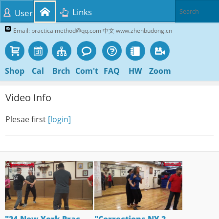
Links
User
Email: practicalmethod@qq.com 中文 www.zhenbudong.cn
Shop
Cal
Brch
Com't
FAQ
HW
Zoom
Video Info
Plesae first
[login]