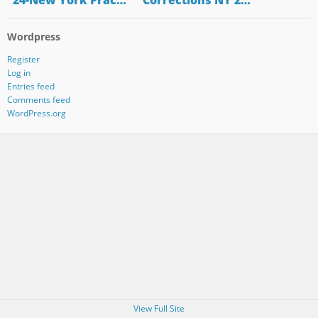
"24-New York Prac…
"Corrections NY 2…
Wordpress
Register
Log in
Entries feed
Comments feed
WordPress.org
View Full Site