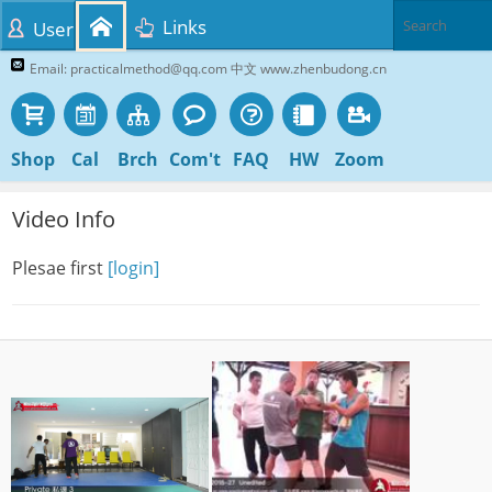
Links
User
Email: practicalmethod@qq.com 中文 www.zhenbudong.cn
Shop
Cal
Brch
Com't
FAQ
HW
Zoom
Video Info
Plesae first
[login]