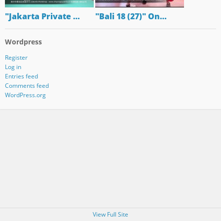
"Jakarta Private …
"Bali 18 (27)" On…
Wordpress
Register
Log in
Entries feed
Comments feed
WordPress.org
View Full Site