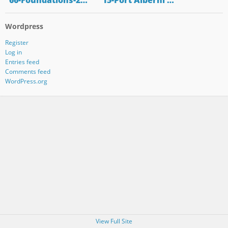
"66-Foundations-2…
"15-Port Alberni …
Wordpress
Register
Log in
Entries feed
Comments feed
WordPress.org
View Full Site