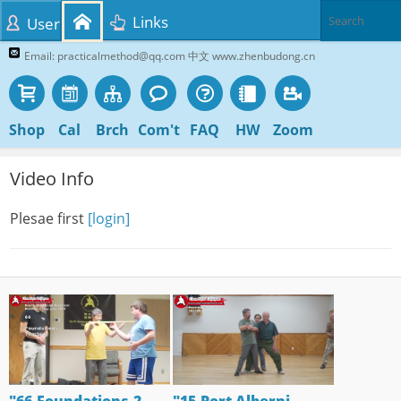
Links
User
Email: practicalmethod@qq.com 中文 www.zhenbudong.cn
Shop
Cal
Brch
Com't
FAQ
HW
Zoom
Video Info
Plesae first
[login]