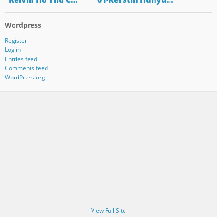
"Kelvin Ho Yilu C…
"01-Kerstin Hunyu…
Wordpress
Register
Log in
Entries feed
Comments feed
WordPress.org
View Full Site