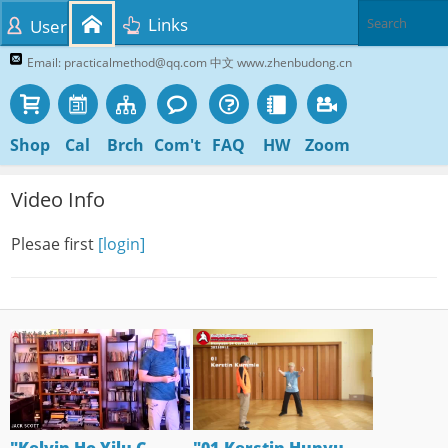
Links
User
Email: practicalmethod@qq.com 中文 www.zhenbudong.cn
Shop
Cal
Brch
Com't
FAQ
HW
Zoom
Video Info
Plesae first
[login]