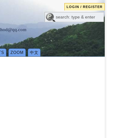
LOGIN / REGISTER
method@qq.com
TS
ZOOM
中文