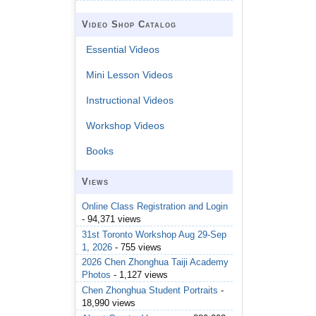
Video Shop Catalog
Essential Videos
Mini Lesson Videos
Instructional Videos
Workshop Videos
Books
Views
Online Class Registration and Login
- 94,371 views
31st Toronto Workshop Aug 29-Sep
1, 2026
- 755 views
2026 Chen Zhonghua Taiji Academy
Photos
- 1,127 views
Chen Zhonghua Student Portraits
-
18,990 views