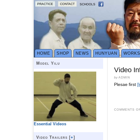
PRACTICE
CONTACT
SCHOOLS
HOME
SHOP
NEWS
HUNYUAN
WORK
Model Yilu
Video In
by
ADMIN
Plesae first
[
COMMENTS ON
Essential Videos
Video Trailers [
+
]