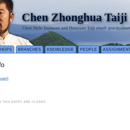
Chen Zhonghua Taiji
Chen Style Taijiquan and Hunyuan Taiji email: practical
SHOPS
BRANCHES
KNOWLEDGE
PEOPLE
ASSIGNMEN
fo
login]
 THIS ENTRY ARE CLOSED.