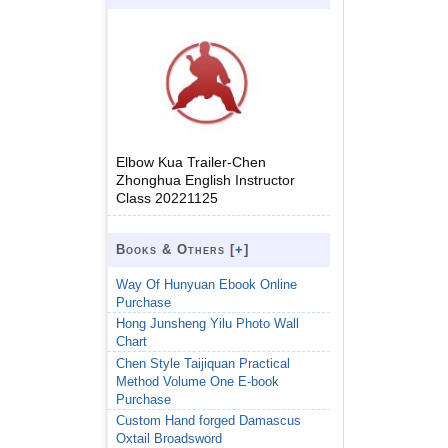
Elbow Kua Trailer-Chen
Zhonghua English Instructor
Class 20221125
Books & Others [
+
]
Way Of Hunyuan Ebook Online
Purchase
Hong Junsheng Yilu Photo Wall
Chart
Chen Style Taijiquan Practical
Method Volume One E-book
Purchase
Custom Hand forged Damascus
Oxtail Broadsword