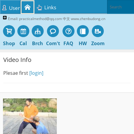
Links
User
Email: practicalmethod@qq.com 中文 www.zhenbudong.cn
Shop
Cal
Brch
Com't
FAQ
HW
Zoom
Video Info
Plesae first
[login]