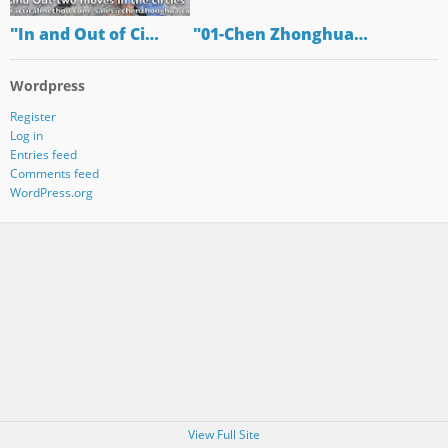
"In and Out of Ci…
"01-Chen Zhonghua…
Wordpress
Register
Log in
Entries feed
Comments feed
WordPress.org
View Full Site