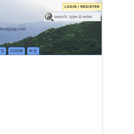
LOGIN / REGISTER
method@qq.com
TS
ZOOM
中文