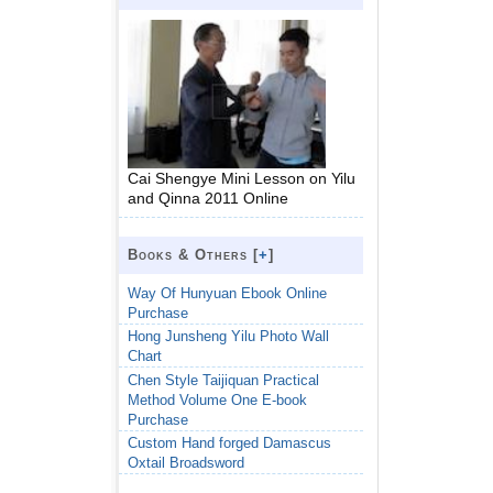
Cai Shengye Mini Lesson on Yilu
and Qinna 2011 Online
Books & Others [
+
]
Way Of Hunyuan Ebook Online
Purchase
Hong Junsheng Yilu Photo Wall
Chart
Chen Style Taijiquan Practical
Method Volume One E-book
Purchase
Custom Hand forged Damascus
Oxtail Broadsword