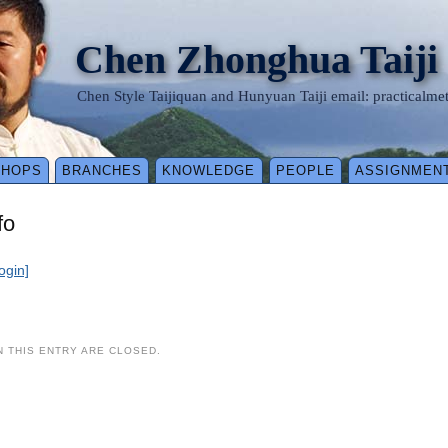
Chen Zhonghua Taiji
Chen Style Taijiquan and Hunyuan Taiji email: practical
SHOPS
BRANCHES
KNOWLEDGE
PEOPLE
ASSIGNMEN
fo
login]
 THIS ENTRY ARE CLOSED.