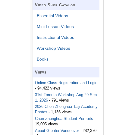
Video Shop Catalog
Essential Videos
Mini Lesson Videos
Instructional Videos
Workshop Videos
Books
Views
Online Class Registration and Login
- 94,422 views
31st Toronto Workshop Aug 29-Sep
1, 2026
- 791 views
2026 Chen Zhonghua Taiji Academy
Photos
- 1,136 views
Chen Zhonghua Student Portraits
-
19,005 views
About Greater Vancouver
- 282,370