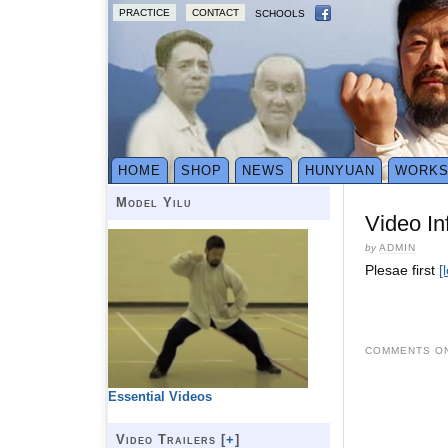
PRACTICE
CONTACT
SCHOOLS
HOME
SHOP
NEWS
HUNYUAN
WORK
Model Yilu
Video In
by
ADMIN
Plesae first
[
COMMENTS ON
Essential Videos
Video Trailers [
+
]