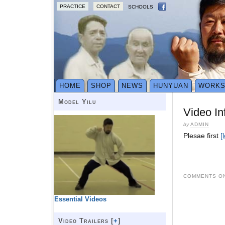
PRACTICE
CONTACT
SCHOOLS
HOME
SHOP
NEWS
HUNYUAN
WORK
Model Yilu
Video In
by
ADMIN
Plesae first
[
COMMENTS ON
Essential Videos
Video Trailers [
+
]