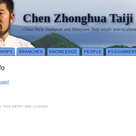
Chen Zhonghua Taiji
Chen Style Taijiquan and Hunyuan Taiji email: practical
SHOPS
BRANCHES
KNOWLEDGE
PEOPLE
ASSIGNMEN
fo
login]
 THIS ENTRY ARE CLOSED.