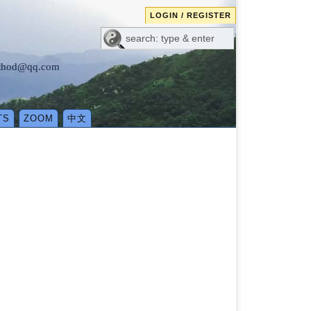
LOGIN / REGISTER
method@qq.com
TS
ZOOM
中文