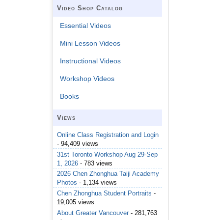
Video Shop Catalog
Essential Videos
Mini Lesson Videos
Instructional Videos
Workshop Videos
Books
Views
Online Class Registration and Login
- 94,409 views
31st Toronto Workshop Aug 29-Sep
1, 2026
- 783 views
2026 Chen Zhonghua Taiji Academy
Photos
- 1,134 views
Chen Zhonghua Student Portraits
-
19,005 views
About Greater Vancouver
- 281,763