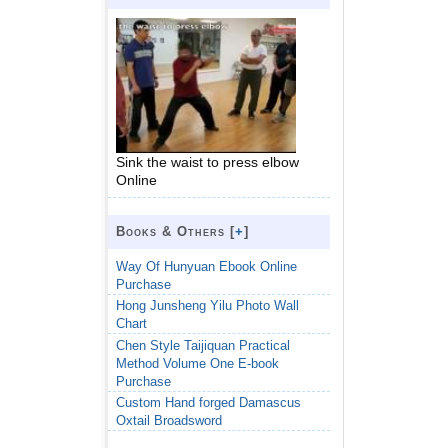
Sink the waist to press elbow
Online
Books & Others [
+
]
Way Of Hunyuan Ebook Online
Purchase
Hong Junsheng Yilu Photo Wall
Chart
Chen Style Taijiquan Practical
Method Volume One E-book
Purchase
Custom Hand forged Damascus
Oxtail Broadsword