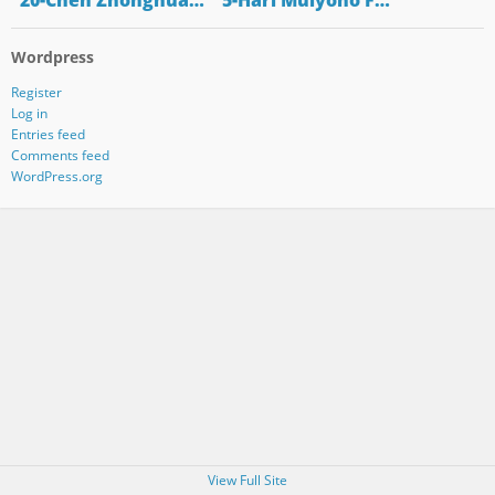
"20-Chen Zhonghua…
"5-Hari Mulyono F…
Wordpress
Register
Log in
Entries feed
Comments feed
WordPress.org
View Full Site