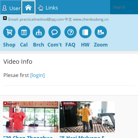
Links
User
Email: practicalmethod@qq.com 中文 www.zhenbudong.cn
Shop
Cal
Brch
Com't
FAQ
HW
Zoom
Video Info
Plesae first
[login]