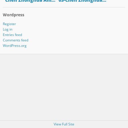
"Chen Zhonghua Am…
"03-Chen Zhonghua…
Wordpress
Register
Log in
Entries feed
Comments feed
WordPress.org
View Full Site