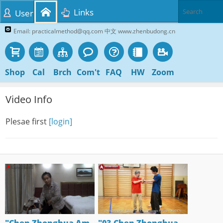
Links
User
Email: practicalmethod@qq.com 中文 www.zhenbudong.cn
Shop
Cal
Brch
Com't
FAQ
HW
Zoom
Video Info
Plesae first
[login]