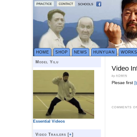
PRACTICE
CONTACT
SCHOOLS
HOME
SHOP
NEWS
HUNYUAN
WORK
Model Yilu
Video In
by
ADMIN
Plesae first
[
COMMENTS ON
Essential Videos
Video Trailers [
+
]