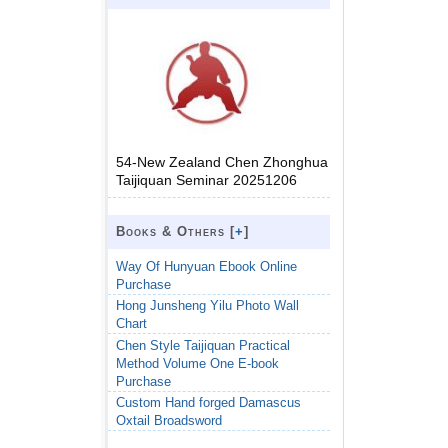
54-New Zealand Chen Zhonghua
Taijiquan Seminar 20251206
Books & Others [
+
]
Way Of Hunyuan Ebook Online
Purchase
Hong Junsheng Yilu Photo Wall
Chart
Chen Style Taijiquan Practical
Method Volume One E-book
Purchase
Custom Hand forged Damascus
Oxtail Broadsword