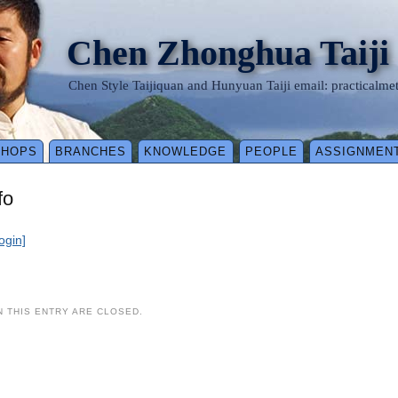
Chen Zhonghua Taiji
Chen Style Taijiquan and Hunyuan Taiji email: practical
SHOPS
BRANCHES
KNOWLEDGE
PEOPLE
ASSIGNMEN
fo
login]
 THIS ENTRY ARE CLOSED.