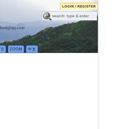
LOGIN / REGISTER
method@qq.com
TS
ZOOM
中文