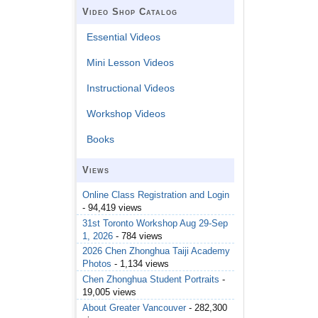
Video Shop Catalog
Essential Videos
Mini Lesson Videos
Instructional Videos
Workshop Videos
Books
Views
Online Class Registration and Login
- 94,419 views
31st Toronto Workshop Aug 29-Sep
1, 2026
- 784 views
2026 Chen Zhonghua Taiji Academy
Photos
- 1,134 views
Chen Zhonghua Student Portraits
-
19,005 views
About Greater Vancouver
- 282,300