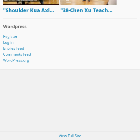
"Shoulder Kua Axi…
"38-Chen Xu Teach…
Wordpress
Register
Log in
Entries feed
Comments feed
WordPress.org
View Full Site