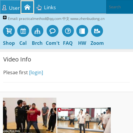
Links
User
Email: practicalmethod@qq.com 中文 www.zhenbudong.cn
Shop
Cal
Brch
Com't
FAQ
HW
Zoom
Video Info
Plesae first
[login]