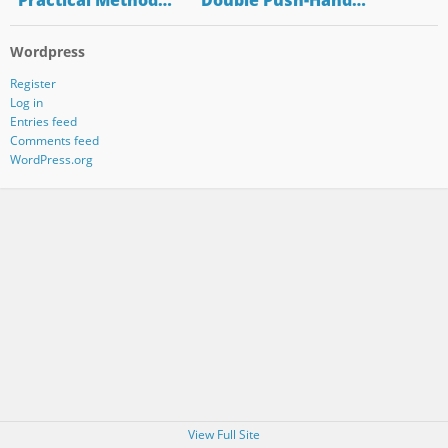
"Practical Method…
"Double Push-Hand…
Wordpress
Register
Log in
Entries feed
Comments feed
WordPress.org
View Full Site