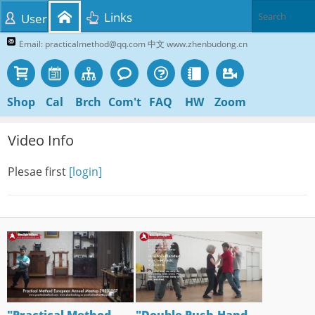
Links
User
Email: practicalmethod@qq.com 中文 www.zhenbudong.cn
Shop
Cal
Brch
Com't
FAQ
HW
Zoom
Video Info
Plesae first
[login]