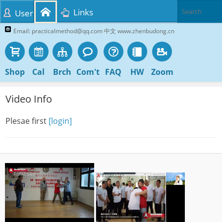
Links
User
Email: practicalmethod@qq.com 中文 www.zhenbudong.cn
Shop
Cal
Brch
Com't
FAQ
HW
Zoom
Video Info
Plesae first
[login]