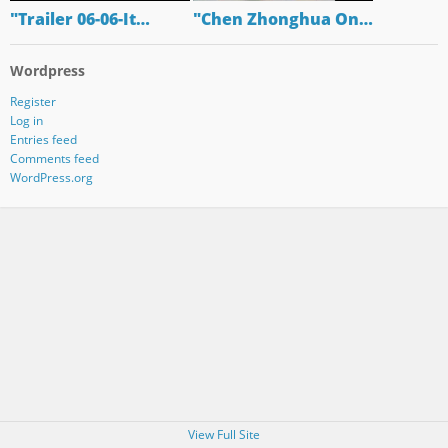
"Trailer 06-06-It…
"Chen Zhonghua On…
Wordpress
Register
Log in
Entries feed
Comments feed
WordPress.org
View Full Site