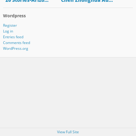
"20 Stories-Arizo…
"Chen Zhonghua Au…
Wordpress
Register
Log in
Entries feed
Comments feed
WordPress.org
View Full Site