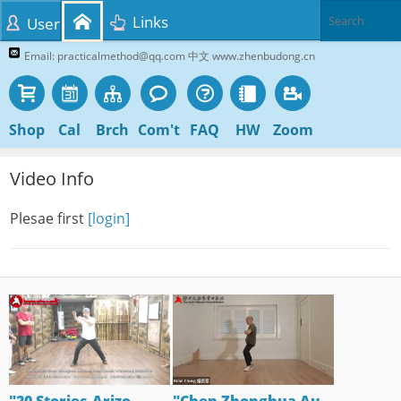
Links
User
Email: practicalmethod@qq.com 中文 www.zhenbudong.cn
Shop
Cal
Brch
Com't
FAQ
HW
Zoom
Video Info
Plesae first
[login]