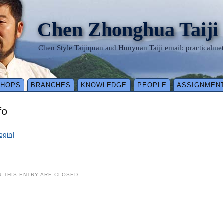
Chen Zhonghua Taiji
Chen Style Taijiquan and Hunyuan Taiji email: practical
SHOPS
BRANCHES
KNOWLEDGE
PEOPLE
ASSIGNMEN
fo
login]
 THIS ENTRY ARE CLOSED.