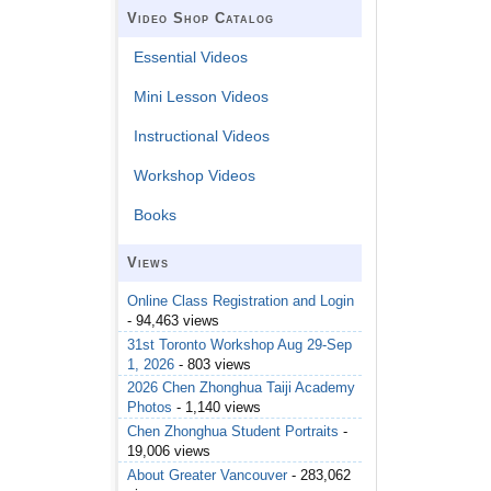
Video Shop Catalog
Essential Videos
Mini Lesson Videos
Instructional Videos
Workshop Videos
Books
Views
Online Class Registration and Login
- 94,463 views
31st Toronto Workshop Aug 29-Sep
1, 2026
- 803 views
2026 Chen Zhonghua Taiji Academy
Photos
- 1,140 views
Chen Zhonghua Student Portraits
-
19,006 views
About Greater Vancouver
- 283,062