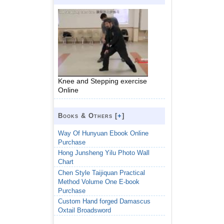
Knee and Stepping exercise
Online
Books & Others [
+
]
Way Of Hunyuan Ebook Online
Purchase
Hong Junsheng Yilu Photo Wall
Chart
Chen Style Taijiquan Practical
Method Volume One E-book
Purchase
Custom Hand forged Damascus
Oxtail Broadsword