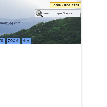
LOGIN / REGISTER
method@qq.com
TS
ZOOM
中文