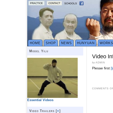
PRACTICE
CONTACT
SCHOOLS
HOME
SHOP
NEWS
HUNYUAN
WORK
Model Yilu
Video In
by
ADMIN
Plesae first
[
COMMENTS ON
Essential Videos
Video Trailers [
+
]