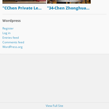
"CChen Private Le…
"34-Chen Zhonghua…
Wordpress
Register
Log in
Entries feed
Comments feed
WordPress.org
View Full Site