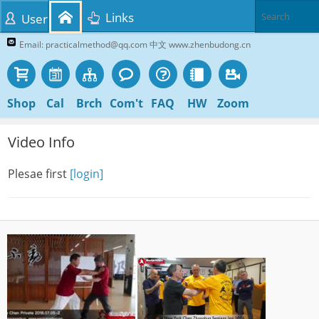
Links
User
Email: practicalmethod@qq.com 中文 www.zhenbudong.cn
Shop
Cal
Brch
Com't
FAQ
HW
Zoom
Video Info
Plesae first
[login]