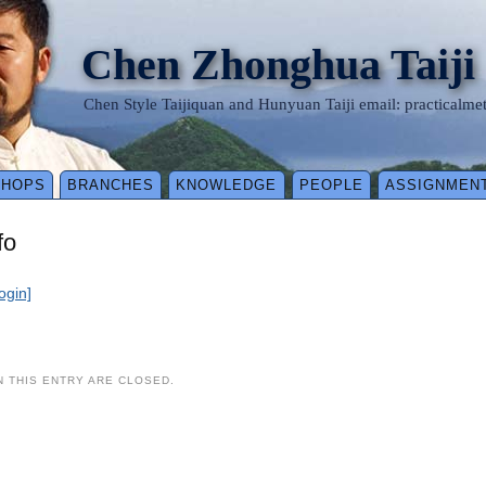
Chen Zhonghua Taiji
Chen Style Taijiquan and Hunyuan Taiji email: practical
SHOPS
BRANCHES
KNOWLEDGE
PEOPLE
ASSIGNMEN
fo
login]
 THIS ENTRY ARE CLOSED.