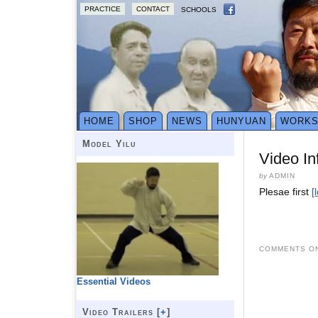
PRACTICE
CONTACT
SCHOOLS
HOME
SHOP
NEWS
HUNYUAN
WORK
Model Yilu
Video In
by
ADMIN
Plesae first
[
COMMENTS ON
Essential Videos
Video Trailers [
+
]