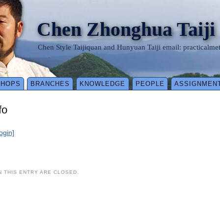
Chen Zhonghua Taiji
Chen Style Taijiquan and Hunyuan Taiji email: practical
SHOPS
BRANCHES
KNOWLEDGE
PEOPLE
ASSIGNMEN
fo
login]
 THIS ENTRY ARE CLOSED.