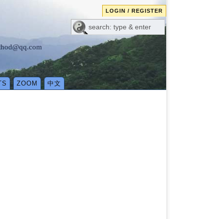
LOGIN / REGISTER
method@qq.com
TS
ZOOM
中文