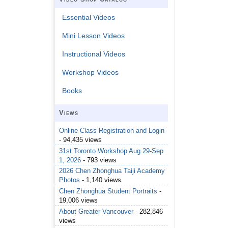
Essential Videos
Mini Lesson Videos
Instructional Videos
Workshop Videos
Books
Views
Online Class Registration and Login
- 94,435 views
31st Toronto Workshop Aug 29-Sep
1, 2026
- 793 views
2026 Chen Zhonghua Taiji Academy
Photos
- 1,140 views
Chen Zhonghua Student Portraits
-
19,006 views
About Greater Vancouver
- 282,846
views