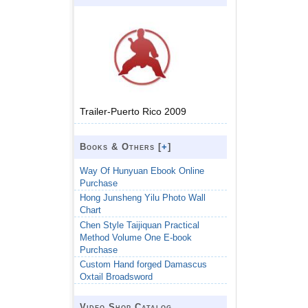
Trailer-Puerto Rico 2009
Books & Others [
+
]
Way Of Hunyuan Ebook Online
Purchase
Hong Junsheng Yilu Photo Wall
Chart
Chen Style Taijiquan Practical
Method Volume One E-book
Purchase
Custom Hand forged Damascus
Oxtail Broadsword
Video Shop Catalog