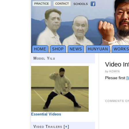
PRACTICE
CONTACT
SCHOOLS
HOME
SHOP
NEWS
HUNYUAN
WORK
Model Yilu
Video In
by
ADMIN
Plesae first
[
COMMENTS ON
Essential Videos
Video Trailers [
+
]