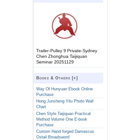
Trailer-Pulley 9 Private-Sydney
Chen Zhonghua Taijiquan
Seminar 20251129
Books & Others [
+
]
Way Of Hunyuan Ebook Online
Purchase
Hong Junsheng Yilu Photo Wall
Chart
Chen Style Taijiquan Practical
Method Volume One E-book
Purchase
Custom Hand forged Damascus
Oxtail Broadsword