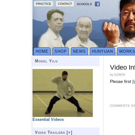
PRACTICE
CONTACT
SCHOOLS
HOME
SHOP
NEWS
HUNYUAN
WORK
Model Yilu
Video In
by
ADMIN
Plesae first
[
COMMENTS ON
Essential Videos
Video Trailers [
+
]