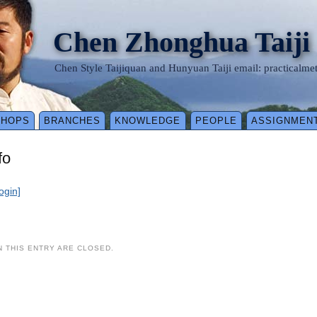
Chen Zhonghua Taiji
Chen Style Taijiquan and Hunyuan Taiji email: practical
SHOPS
BRANCHES
KNOWLEDGE
PEOPLE
ASSIGNMEN
fo
login]
 THIS ENTRY ARE CLOSED.