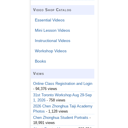
Video Shop Catalog
Essential Videos
Mini Lesson Videos
Instructional Videos
Workshop Videos
Books
Views
Online Class Registration and Login
- 94,376 views
31st Toronto Workshop Aug 29-Sep
1, 2026
- 758 views
2026 Chen Zhonghua Taiji Academy
Photos
- 1,128 views
Chen Zhonghua Student Portraits
-
18,991 views