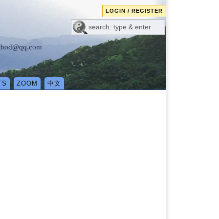
LOGIN / REGISTER
method@qq.com
TS
ZOOM
中文