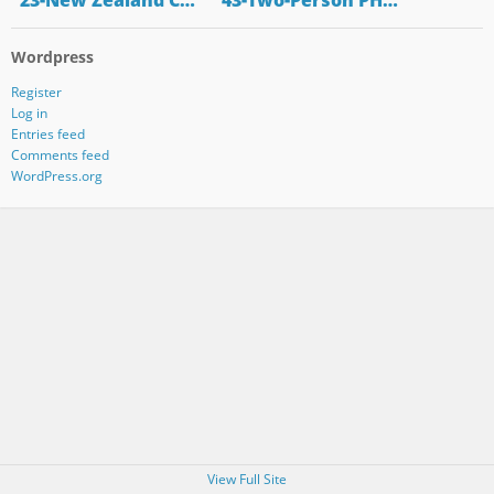
"23-New Zealand C…
"43-Two-Person PH…
Wordpress
Register
Log in
Entries feed
Comments feed
WordPress.org
View Full Site