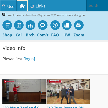
Links
User
Email: practicalmethod@qq.com 中文 www.zhenbudong.cn
Shop
Cal
Brch
Com't
FAQ
HW
Zoom
Video Info
Plesae first
[login]