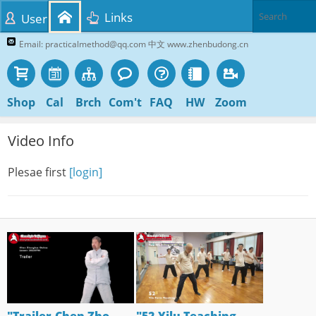
Links
User
Email: practicalmethod@qq.com 中文 www.zhenbudong.cn
Shop
Cal
Brch
Com't
FAQ
HW
Zoom
Video Info
Plesae first
[login]