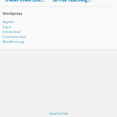
"Trailer-Chen Zho…
"52-Yilu Teaching…
Wordpress
Register
Log in
Entries feed
Comments feed
WordPress.org
View Full Site